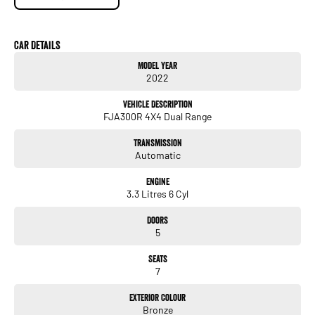
- Powerful 3.3L Twin-Turbo Diesel V6 Engine
- 10 Speed Sports Automatic Transmission
- Full-Time 4WD System
Car Details
- 7 Seat Configuration
Model Year
- Leather Accented Interior
2022
- Heated & Ventilated Front Seats
- Electric Front Seats with Memory Function
Vehicle Description
- Satellite Navigation
FJA300R 4X4 Dual Range
- Apple CarPlay & Android Auto
- 360 Degree Camera
Transmission
- Adaptive Cruise Control
Automatic
- Blind Spot Monitoring
- Lane Trace Assist
Engine
- Rear Cross Traffic Alert
3.3 Litres 6 Cyl
- Multi-Terrain Select & Crawl Control
- Keyless Entry & Push Button Start
Doors
- Premium Alloy Wheels
5
- Powered Tailgate
- Front & Rear Parking Sensors
Seats
- Dual Zone Climate Control
7
- Toyota Safety Sense Technology
Exterior Colour
Renowned for its durability, reliability, and resale value, the LandCruiser 300
Bronze