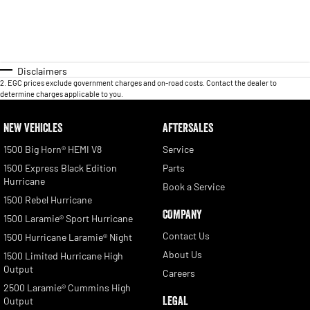
Disclaimers
2
.
EGC prices exclude government charges and on-road costs. Contact the dealer to
determine charges applicable to you.
NEW VEHICLES
AFTERSALES
1500 Big Horn® HEMI V8
Service
1500 Express Black Edition
Parts
Hurricane
Book a Service
1500 Rebel Hurricane
COMPANY
1500 Laramie® Sport Hurricane
Contact Us
1500 Hurricane Laramie® Night
About Us
1500 Limited Hurricane High
Output
Careers
2500 Laramie® Cummins High
LEGAL
Output