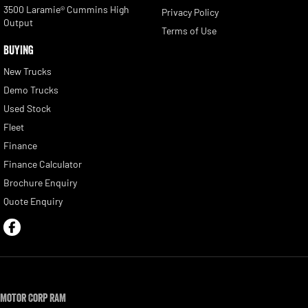
3500 Laramie® Cummins High
Privacy Policy
Output
Terms of Use
BUYING
New Trucks
Demo Trucks
Used Stock
Fleet
Finance
Finance Calculator
Brochure Enquiry
Quote Enquiry
Motor Corp RAM