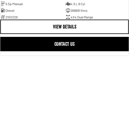
5 Sp Manual
4.5 L 8 Cyl
Diesel
268691 Kms
2100229
4X4 Dual Range
VIEW DETAILS
CONTACT US