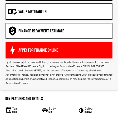
VALUE MY TRADE IN
FINANCE REPAYMENT ESTIMATE
APPLY FOR FINANCE ONLINE
By clicking Apply For Finance Online, you are consenting to the vehicle being sent to Motorcorp
RAM and Allied Retail Finance Pty Ltd trading as Automotive Finance ABN 31 609 859 985
Australian credit licence 483211, for the purpose of beginning a finance application with
Automotive Finance. You also consent to Motorcorp RAM contacting you to discuss your finance
application on behalf of Automotive Finance. A commission may be paid for introducing you to
Automotive Finance.
Key Features and Details
Year
Body
Colour
2022
SUV
Bronze