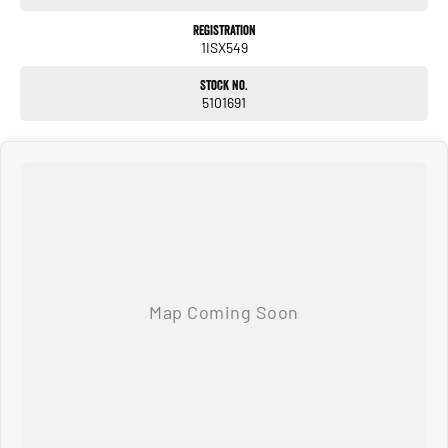
Series is the ultimate family tourer and towing vehicle. Combining luxury SUV
comfort with genuine off-road capability, this VX is ready for whatever adventure
Registration
1ISX549
lies ahead.
Don't miss your opportunity to own one of Australia's most desirable 4WDs.
Stock No.
5101691
Located 10 minutes from Perth CBD - Available now and ready for immediate
delivery. Enquire today to arrange your inspection or test drive!