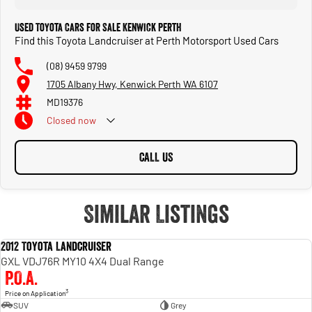
Used Toyota Cars for Sale Kenwick Perth
Find this Toyota Landcruiser at Perth Motorsport Used Cars
(08) 9459 9799
1705 Albany Hwy, Kenwick Perth WA 6107
MD19376
Closed
now
CALL US
Similar Listings
2012 Toyota Landcruiser
USED
GXL VDJ76R MY10 4X4 Dual Range
P.O.A.
3
Price on Application
SUV
Grey