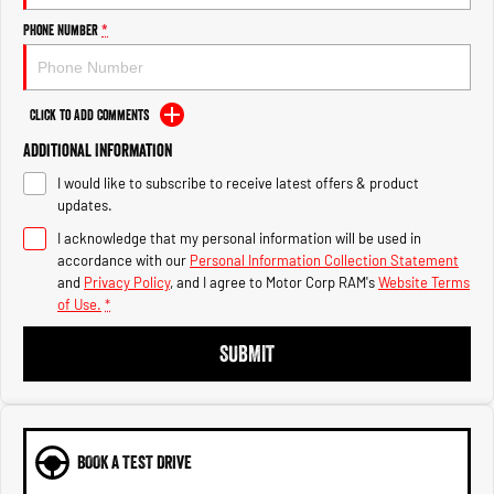
Engine
Powerful 3.0L I6 SST High
Output Hurricane Engine
Phone Number
*
2500 Range
Click to Add Comments
2500 Laramie® Cummins High
Output
Additional Information
6.7L Cummins Turbo Diesel
Engine
I would like to subscribe to receive latest offers & product
updates.
3500 Range
I acknowledge that my personal information will be used in
accordance with our
Personal Information Collection Statement
3500 Laramie® Cummins High
and
Privacy Policy
, and I agree to
Motor Corp RAM's
Website Terms
Output
6.7L Cummins Turbo Diesel
of Use.
*
Engine
SUBMIT
BOOK A TEST DRIVE