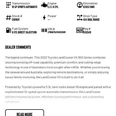
Transmission
Engine
Kilometres
10 Sp Sports Automatic
3.3 L 6 Cyl
82653 Kms
Stock #
Power
Drive Type
5101691
—
4X4 Dual Range
Fuel System
Reg #
VIN #
6 Cyl Direct Injection
1ISX549
JTMAA7BJ104028589
Dealer Comments
The legend continues. This 2022 Toyota LandCruiser VX 300 Series combines
uncompromising off-road capability, premium comfort, and cutting-edge
technology in one of Australia's most sought-after 4WDs. Whether you're towing
the caravan around Australia, exploring remote destinations, or simply enjoying
luxury family motoring, the LandCruiser VX is built to do it all.
Powered by Toyota's powerful 3.3L twin-turbo diesel V6 engine and paired with a
sophisticated 10-speed sports automatic transmission, this LandCruiser
delivers impressive power, effortless towing performance, and outstanding
refinement.
Features include:
READ MORE