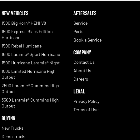
NEW VEHICLES
AFTERSALES
1500 Big Horn® HEMI V8
Service
1500 Express Black Edition
Parts
Hurricane
Book a Service
1500 Rebel Hurricane
COMPANY
1500 Laramie® Sport Hurricane
Contact Us
1500 Hurricane Laramie® Night
About Us
1500 Limited Hurricane High
Output
Careers
2500 Laramie® Cummins High
LEGAL
Output
3500 Laramie® Cummins High
Privacy Policy
Output
Terms of Use
BUYING
New Trucks
Demo Trucks