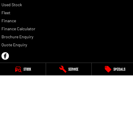
Used Stock
Fleet
Finance
Finance Calculator
Brochure Enquiry
Quote Enquiry
Stock
Service
Specials
Motor Corp RAM
1692 Albany Highway
,
Kenwick
WA
6107
Phone:
(08) 6154 5805
Motor Corp RAM - Service
1692 Albany Highway
,
Kenwick
WA
6107
Phone:
(08) 9459 9744