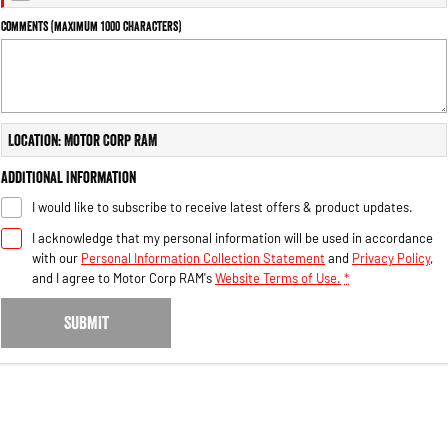
Engine
Powerful 3.0L I6 SST High
Output Hurricane Engine
Comments (maximum 1000 characters)
2500 Range
2500 Laramie® Cummins High
Output
Location: Motor Corp RAM
6.7L Cummins Turbo Diesel
Engine
Additional Information
3500 Range
I would like to subscribe to receive latest offers & product updates.
I acknowledge that my personal information will be used in accordance
3500 Laramie® Cummins High
Output
with our
Personal Information Collection Statement
and
Privacy Policy
,
6.7L Cummins Turbo Diesel
and I agree to
Motor Corp RAM's
Website Terms of Use.
*
Engine
SUBMIT