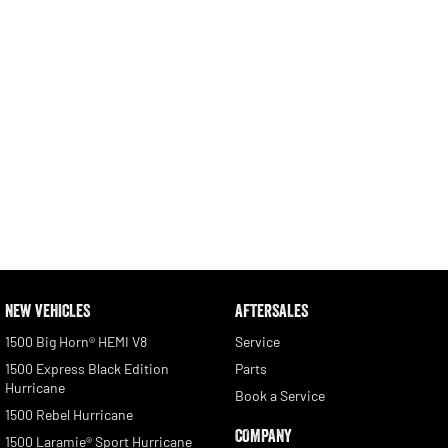
NEW VEHICLES
AFTERSALES
1500 Big Horn® HEMI V8
Service
1500 Express Black Edition
Parts
Hurricane
Book a Service
1500 Rebel Hurricane
COMPANY
1500 Laramie® Sport Hurricane