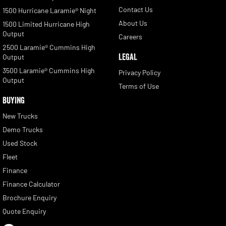
Contact Us
1500 Hurricane Laramie® Night
About Us
1500 Limited Hurricane High
Output
Careers
2500 Laramie® Cummins High
LEGAL
Output
3500 Laramie® Cummins High
Privacy Policy
Output
Terms of Use
BUYING
New Trucks
Demo Trucks
Used Stock
Fleet
Finance
Finance Calculator
Brochure Enquiry
Quote Enquiry