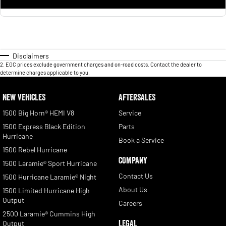
Disclaimers
2
.
EGC prices exclude government charges and on-road costs. Contact the dealer to
determine charges applicable to you.
NEW VEHICLES
AFTERSALES
1500 Big Horn® HEMI V8
Service
1500 Express Black Edition
Parts
Hurricane
Book a Service
1500 Rebel Hurricane
COMPANY
1500 Laramie® Sport Hurricane
Contact Us
1500 Hurricane Laramie® Night
About Us
1500 Limited Hurricane High
Output
Careers
2500 Laramie® Cummins High
LEGAL
Output