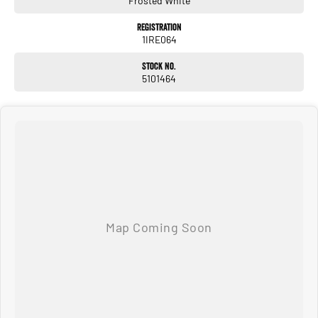
Frosted White
Registration
1IRE064
Stock No.
5101464