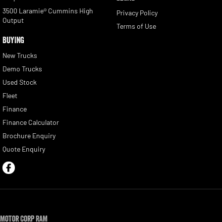
3500 Laramie® Cummins High
Privacy Policy
Output
Terms of Use
BUYING
New Trucks
Demo Trucks
Used Stock
Fleet
Finance
Finance Calculator
Brochure Enquiry
Quote Enquiry
Motor Corp RAM