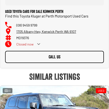
Used Toyota Cars for Sale Kenwick Perth
Find this Toyota Kluger at Perth Motorsport Used Cars
(08) 9459 9799
1705 Albany Hwy, Kenwick Perth WA 6107
MD19376
Closed
now
CALL US
Similar Listings
20
USED