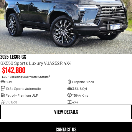
2025 Lexus GX
GX550 Sports Luxury VJA252R 4X4
$142,880
2
EGC - Excluding Government Charges
SUV
Graphite Black
10 Sp Sports Automatic
3.5 L 6 Cyl
Petrol - Premium ULP
13644 Kms
5101536
4X4
VIEW DETAILS
CONTACT US