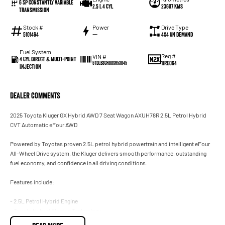
6 Sp Constantly Variable
2.5 L 4 Cyl
23607 Kms
Transmission
Stock #
Power
Drive Type
5101464
—
4X4 On Demand
Fuel System
Reg #
VIN #
4 Cyl Direct & Multi-Point
1IRE064
5TDLB3CH80S653845
Injection
Dealer Comments
2025 Toyota Kluger GX Hybrid AWD 7 Seat Wagon AXUH78R 2.5L Petrol Hybrid
CVT Automatic eFour AWD
Powered by Toyotas proven 2.5L petrol hybrid powertrain and intelligent eFour
All-Wheel Drive system, the Kluger delivers smooth performance, outstanding
fuel economy, and confidence in all driving conditions.
Features include:
- 2.5L Petrol Hybrid Engine
- Toyota Hybrid Electric Technology
- eFour Electronic All-Wheel Drive System