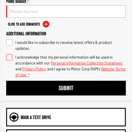
Engine
Powerful 3.0L I6 SST High
Phone Number
*
Output Hurricane Engine
2500 Range
Click to Add Comments
2500 Laramie® Cummins High
Additional Information
Output
6.7L Cummins Turbo Diesel
I would like to subscribe to receive latest offers & product
Engine
updates.
I acknowledge that my personal information will be used in
3500 Range
accordance with our
Personal Information Collection Statement
and
Privacy Policy
, and I agree to
Motor Corp RAM's
Website Terms
3500 Laramie® Cummins High
of Use.
*
Output
6.7L Cummins Turbo Diesel
Engine
SUBMIT
BOOK A TEST DRIVE