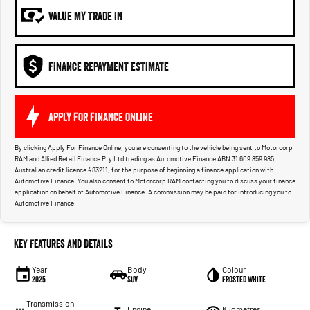
VALUE MY TRADE IN
FINANCE REPAYMENT ESTIMATE
APPLY FOR FINANCE ONLINE
By clicking Apply For Finance Online, you are consenting to the vehicle being sent to Motorcorp
RAM and Allied Retail Finance Pty Ltd trading as Automotive Finance ABN 31 609 859 985
Australian credit licence 483211, for the purpose of beginning a finance application with
Automotive Finance. You also consent to Motorcorp RAM contacting you to discuss your finance
application on behalf of Automotive Finance. A commission may be paid for introducing you to
Automotive Finance.
Key Features and Details
Year
Body
Colour
2025
SUV
Frosted White
Transmission
Engine
Kilometres