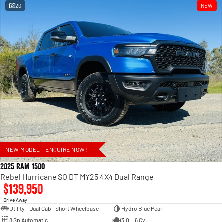
20
NEW
NEW MODEL - ENQUIRE NOW!
2025 RAM 1500
Rebel Hurricane SO DT MY25 4X4 Dual Range
$139,950
1
Drive Away
Utility - Dual Cab - Short Wheelbase
Hydro Blue Pearl
8 Sp Automatic
3.0 L 6 Cyl