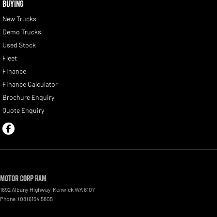
BUYING
New Trucks
Demo Trucks
Used Stock
Fleet
Finance
Finance Calculator
Brochure Enquiry
Quote Enquiry
Motor Corp RAM
1692 Albany Highway
,
Kenwick
WA
6107
Phone:
(08) 6154 5805