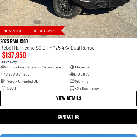
NEW MODEL - ENQUIRE NOW!
2025 RAM 1500
Rebel Hurricane SO DT MY25 4X4 Dual Range
$137,950
1
Drive Away
Utility - Dual Cab - Short Wheelbase
Flame Red
8 Sp Automatic
3.0 L 6 Cyl
Petrol - Unleaded ULP
990 Kms
R36511
4X4 Dual Range
VIEW DETAILS
CONTACT US