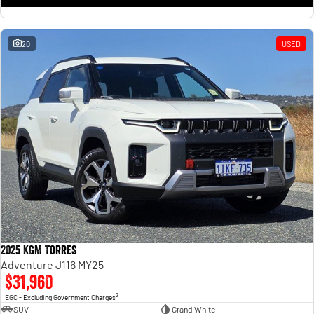
20
USED
2025 KGM Torres
Adventure J116 MY25
$31,960
2
EGC - Excluding Government Charges
SUV
Grand White