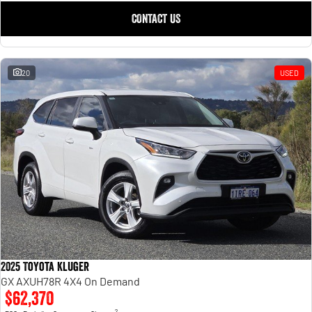
CONTACT US
20
USED
2025 Toyota Kluger
GX AXUH78R 4X4 On Demand
$62,370
2