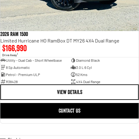
2026 RAM 1500
Limited Hurricane HO RamBox DT MY26 4X4 Dual Range
$166,990
1
Drive Away
Utility - Dual Cab - Short Wheelbase
Diamond Black
8 Sp Automatic
3.0 L 6 Cyl
Petrol - Premium ULP
52 Kms
R38428
4X4 Dual Range
VIEW DETAILS
CONTACT US