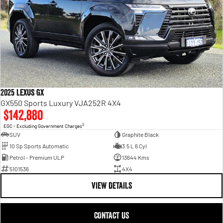
2025 Lexus GX
GX550 Sports Luxury VJA252R 4X4
$142,880
2
EGC - Excluding Government Charges
SUV
Graphite Black
10 Sp Sports Automatic
3.5 L 6 Cyl
Petrol - Premium ULP
13644 Kms
5101536
4X4
VIEW DETAILS
CONTACT US