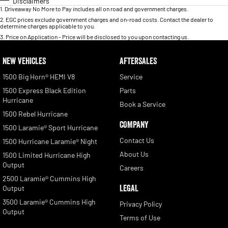
Disclaimers
1
.
Driveaway No More to Pay includes all on road and government charges.
2
.
EGC prices exclude government charges and on-road costs. Contact the dealer to
determine charges applicable to you.
3
.
Price on Application - Price will be disclosed to you upon contacting us.
NEW VEHICLES
AFTERSALES
1500 Big Horn® HEMI V8
Service
1500 Express Black Edition
Parts
Hurricane
Book a Service
1500 Rebel Hurricane
COMPANY
1500 Laramie® Sport Hurricane
Contact Us
1500 Hurricane Laramie® Night
About Us
1500 Limited Hurricane High
Output
Careers
2500 Laramie® Cummins High
LEGAL
Output
3500 Laramie® Cummins High
Privacy Policy
Output
Terms of Use