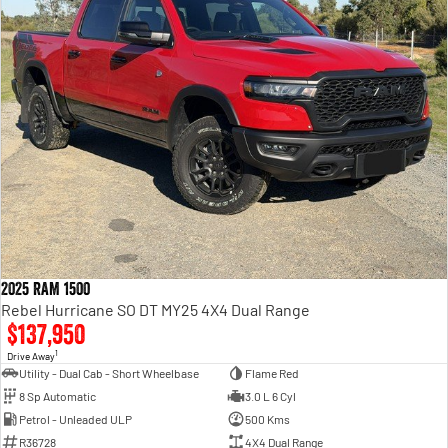
2025 RAM 1500
Rebel Hurricane SO DT MY25 4X4 Dual Range
$137,950
1
Drive Away
Utility - Dual Cab - Short Wheelbase
Flame Red
8 Sp Automatic
3.0 L 6 Cyl
Petrol - Unleaded ULP
500 Kms
R36728
4X4 Dual Range