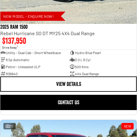
NEW MODEL - ENQUIRE NOW!
2025 RAM 1500
Rebel Hurricane SO DT MY25 4X4 Dual Range
$137,950
1
Drive Away
Utility - Dual Cab - Short Wheelbase
Hydro Blue Pearl
8 Sp Automatic
3.0 L 6 Cyl
Petrol - Unleaded ULP
500 Kms
R36840
4X4 Dual Range
VIEW DETAILS
CONTACT US
20
NEW