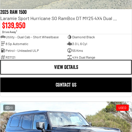
2025 RAM 1500
Laramie Sport Hurricane SO RamBox DT MY25 4X4 Dual Range
$139,950
1
Drive Away
Utility - Dual Cab - Short Wheelbase
Diamond Black
8 Sp Automatic
3.0 L 6 Cyl
Petrol - Unleaded ULP
55 Kms
R37121
4X4 Dual Range
VIEW DETAILS
CONTACT US
20
USED