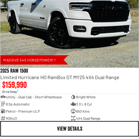
MASSIVE 540 HORSEPOWER!!!
2025 RAM 1500
Limited Hurricane HO RamBox DT MY25 4X4 Dual Range
$159,990
1
Drive Away
Utility - Dual Cab - Short Wheelbase
Bright White
8 Sp Automatic
3.0 L 6 Cyl
Petrol - Premium ULP
650 Kms
R35421
4X4 Dual Range
VIEW DETAILS