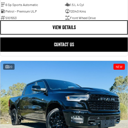
6 Sp Sports Automatic
1.5 L 4 Cyl
Petrol - Premium ULP
12040 Kms
5101553
Front Wheel Drive
VIEW DETAILS
CONTACT US
20
NEW