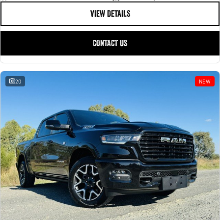
VIEW DETAILS
CONTACT US
20
NEW