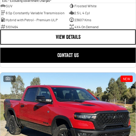
EGC - Excluding Government Charges
SUV
Frosted White
6 Sp Constantly Variable Transmission
2.5 L 4 Cyl
Hybrid with Petrol - Premium ULP
23607 Kms
5101464
4X4 On Demand
VIEW DETAILS
CONTACT US
20
NEW