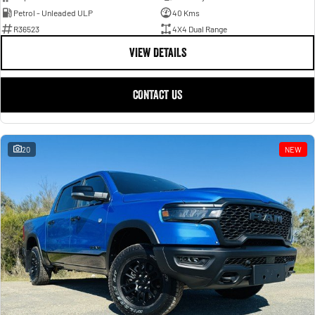
Petrol - Unleaded ULP
40 Kms
R36523
4X4 Dual Range
VIEW DETAILS
CONTACT US
20
NEW