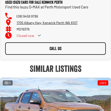
Used Isuzu Cars for Sale Kenwick Perth
Find this Isuzu D-MAX at Perth Motorsport Used Cars
(08) 9459 9799
1705 Albany Hwy, Kenwick Perth WA 6107
MD19376
Closed
now
CALL US
Similar Listings
20
USED