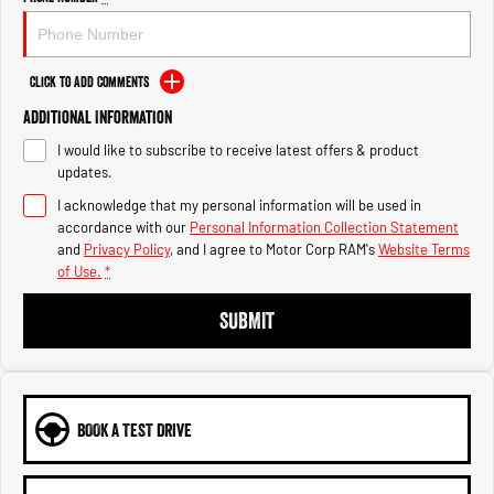
Engine
Powerful 3.0L I6 SST High
Output Hurricane Engine
2500 Range
Click to Add Comments
Additional Information
2500 Laramie® Cummins High
Output
I would like to subscribe to receive latest offers & product
6.7L Cummins Turbo Diesel
Engine
updates.
I acknowledge that my personal information will be used in
3500 Range
accordance with our
Personal Information Collection Statement
and
Privacy Policy
, and I agree to
Motor Corp RAM's
Website Terms
3500 Laramie® Cummins High
of Use.
*
Output
6.7L Cummins Turbo Diesel
SUBMIT
Engine
BOOK A TEST DRIVE