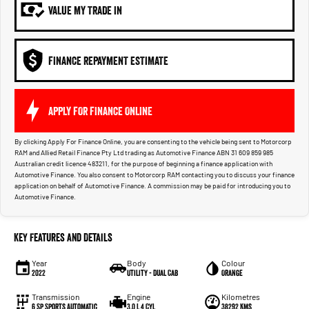
VALUE MY TRADE IN
FINANCE REPAYMENT ESTIMATE
APPLY FOR FINANCE ONLINE
By clicking Apply For Finance Online, you are consenting to the vehicle being sent to Motorcorp
RAM and Allied Retail Finance Pty Ltd trading as Automotive Finance ABN 31 609 859 985
Australian credit licence 483211, for the purpose of beginning a finance application with
Automotive Finance. You also consent to Motorcorp RAM contacting you to discuss your finance
application on behalf of Automotive Finance. A commission may be paid for introducing you to
Automotive Finance.
Key Features and Details
Year
Body
Colour
2022
Utility - Dual Cab
Orange
Transmission
Engine
Kilometres
6 Sp Sports Automatic
3.0 L 4 Cyl
38292 Kms