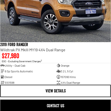
2019 Ford Ranger
Wildtrak PX MkIII MY19 4X4 Dual Range
$27,980
2
EGC - Excluding Government Charges
Utility - Dual Cab
Orange
6 Sp Sports Automatic
3.2 L 5 Cyl
Diesel
157090 Kms
5101598
4X4 Dual Range
VIEW DETAILS
CONTACT US