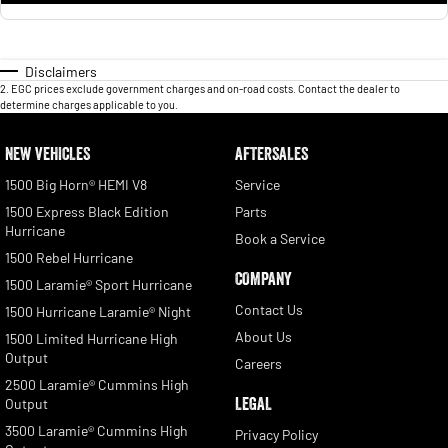
Disclaimers
2
.
EGC prices exclude government charges and on-road costs. Contact the dealer to
determine charges applicable to you.
NEW VEHICLES
AFTERSALES
1500 Big Horn® HEMI V8
Service
1500 Express Black Edition
Parts
Hurricane
Book a Service
1500 Rebel Hurricane
COMPANY
1500 Laramie® Sport Hurricane
Contact Us
1500 Hurricane Laramie® Night
About Us
1500 Limited Hurricane High
Output
Careers
2500 Laramie® Cummins High
LEGAL
Output
3500 Laramie® Cummins High
Privacy Policy