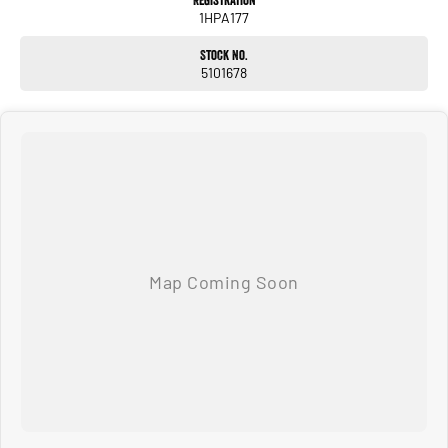
Registration
1HPA177
Stock No.
5101678