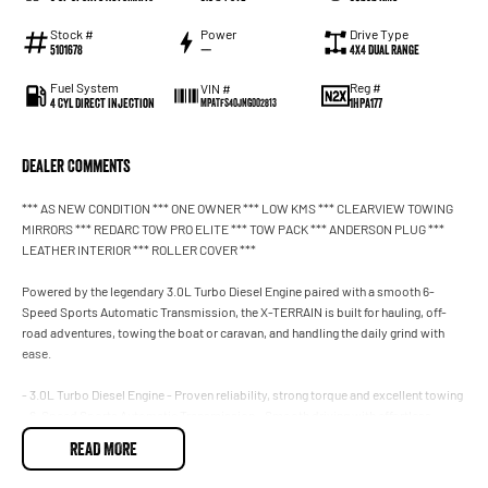
Stock #
Power
Drive Type
5101678
—
4X4 Dual Range
Fuel System
Reg #
VIN #
4 Cyl Direct Injection
1HPA177
MPATFS40JNG002813
Dealer Comments
*** AS NEW CONDITION *** ONE OWNER *** LOW KMS *** CLEARVIEW TOWING
MIRRORS *** REDARC TOW PRO ELITE *** TOW PACK *** ANDERSON PLUG ***
LEATHER INTERIOR *** ROLLER COVER ***
Powered by the legendary 3.0L Turbo Diesel Engine paired with a smooth 6-
Speed Sports Automatic Transmission, the X-TERRAIN is built for hauling, off-
road adventures, towing the boat or caravan, and handling the daily grind with
ease.
- 3.0L Turbo Diesel Engine - Proven reliability, strong torque and excellent towing
- 6-Speed Sports Automatic Transmission - Smooth driving with effortless
power
READ MORE
- 4x4 Capability - Built to tackle worksites, beach driving, bush tracks and off-
road