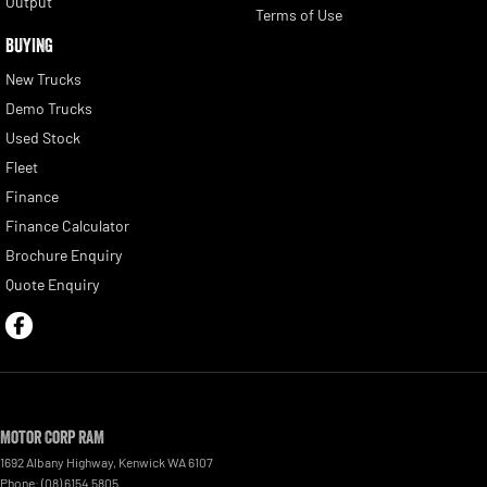
Output
Terms of Use
BUYING
New Trucks
Demo Trucks
Used Stock
Fleet
Finance
Finance Calculator
Brochure Enquiry
Quote Enquiry
Motor Corp RAM
1692 Albany Highway
,
Kenwick
WA
6107
Phone:
(08) 6154 5805