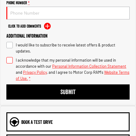
Engine
Powerful 3.0L I6 SST High
Phone Number
*
Output Hurricane Engine
2500 Range
Click to Add Comments
2500 Laramie® Cummins High
Additional Information
Output
6.7L Cummins Turbo Diesel
I would like to subscribe to receive latest offers & product
Engine
updates.
3500 Range
I acknowledge that my personal information will be used in
accordance with our
Personal Information Collection Statement
and
Privacy Policy
, and I agree to
Motor Corp RAM's
Website Terms
3500 Laramie® Cummins High
Output
of Use.
*
6.7L Cummins Turbo Diesel
Engine
SUBMIT
BOOK A TEST DRIVE