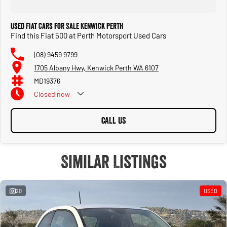
Used Fiat Cars for Sale Kenwick Perth
Find this Fiat 500 at Perth Motorsport Used Cars
(08) 9459 9799
1705 Albany Hwy, Kenwick Perth WA 6107
MD19376
Closed
now
CALL US
Similar Listings
20
USED