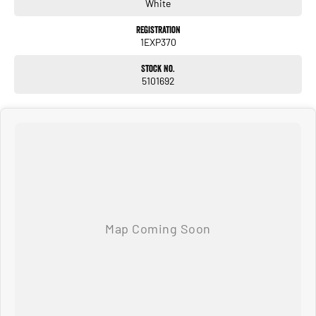
immediate delivery.
White
Registration
1EXP370
Stock No.
5101692