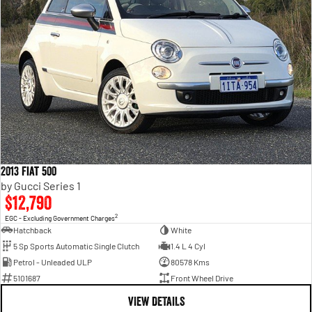
2013 Fiat 500
by Gucci Series 1
$12,790
2
EGC - Excluding Government Charges
Hatchback
White
5 Sp Sports Automatic Single Clutch
1.4 L 4 Cyl
Petrol - Unleaded ULP
80578 Kms
5101687
Front Wheel Drive
VIEW DETAILS