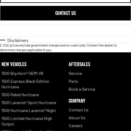
CONTACT US
Disclaimers
2
.
EGC prices exclude government charges and on-road costs. Contact the dealer to
determine charges applicable to you.
NEW VEHICLES
AFTERSALES
1500 Big Horn® HEMI V8
Service
1500 Express Black Edition
Parts
Hurricane
Book a Service
1500 Rebel Hurricane
COMPANY
1500 Laramie® Sport Hurricane
Contact Us
1500 Hurricane Laramie® Night
About Us
1500 Limited Hurricane High
Output
Careers