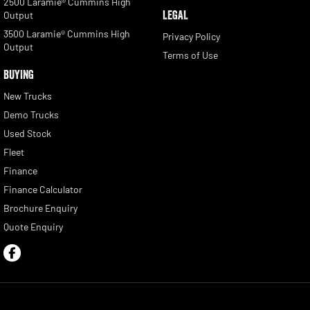
2500 Laramie® Cummins High
LEGAL
Output
3500 Laramie® Cummins High
Privacy Policy
Output
Terms of Use
BUYING
New Trucks
Demo Trucks
Used Stock
Fleet
Finance
Finance Calculator
Brochure Enquiry
Quote Enquiry