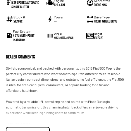
Engine
Kilometres
5 Sp Sports Automatic
1.2 L 4 Cyl
90999 Kms
Single Clutch
Stock #
Power
Drive Type
5101692
—
Front Wheel Drive
Fuel System
Reg #
VIN #
4 Cyl Multi-Point
1EXP370
ZFA3120000J257826
Injection
Dealer Comments
Stylish, economical, and packed with personality, this 2015 Fiat 500 Pop is the
perfect city car for drivers who want something a little different. With its iconic
Italian design, compact dimensions, and outstanding fuel efficiency, the Fiat 500
is ideal for first-car buyers, commuters, or anyone looking for a fun and
affordable hatchback.
Powered by a reliable 1.2L petrol engine and paired with Fiat's Dualogic
automatic transmission, this charming hatchback offers an enjoyable driving
experience while keeping running costs to a minimum.
Features include:
- 1.2L Petrol Engine