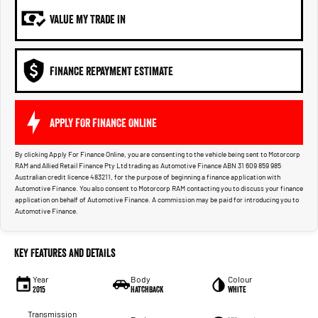
VALUE MY TRADE IN
FINANCE REPAYMENT ESTIMATE
APPLY FOR FINANCE ONLINE
By clicking Apply For Finance Online, you are consenting to the vehicle being sent to Motorcorp
RAM and Allied Retail Finance Pty Ltd trading as Automotive Finance ABN 31 609 859 985
Australian credit licence 483211, for the purpose of beginning a finance application with
Automotive Finance. You also consent to Motorcorp RAM contacting you to discuss your finance
application on behalf of Automotive Finance. A commission may be paid for introducing you to
Automotive Finance.
Key Features and Details
Year
Body
Colour
2015
Hatchback
White
Transmission