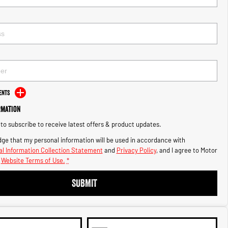
ents
rmation
e to subscribe to receive latest offers & product updates.
ge that my personal information will be used in accordance with
l Information Collection Statement
and
Privacy Policy
, and I agree to
Motor
Website Terms of Use.
*
SUBMIT