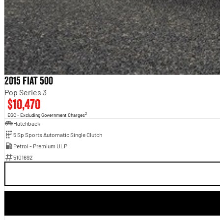
2015 Fiat 500
Pop Series 3
$10,470
2
EGC - Excluding Government Charges
Hatchback
5 Sp Sports Automatic Single Clutch
Petrol - Premium ULP
5101692