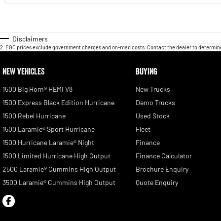
Disclaimers
2
.
EGC prices exclude government charges and on-road costs. Contact the dealer to determine
NEW VEHICLES
BUYING
1500 Big Horn® HEMI V8
New Trucks
1500 Express Black Edition Hurricane
Demo Trucks
1500 Rebel Hurricane
Used Stock
1500 Laramie® Sport Hurricane
Fleet
1500 Hurricane Laramie® Night
Finance
1500 Limited Hurricane High Output
Finance Calculator
2500 Laramie® Cummins High Output
Brochure Enquiry
3500 Laramie® Cummins High Output
Quote Enquiry