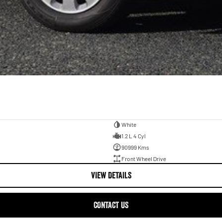
White
1.2 L 4 Cyl
90999 Kms
Front Wheel Drive
VIEW DETAILS
CONTACT US