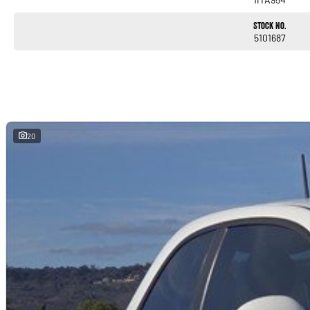
Stock No.
5101687
20