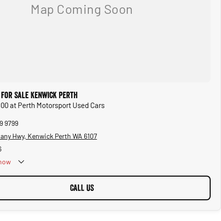
 for Sale Kenwick Perth
 500 at Perth Motorsport Used Cars
9 9799
bany Hwy, Kenwick Perth WA 6107
6
now
CALL US