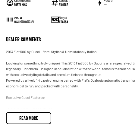
Kilometres
Stock #
Power
80578 Kms
5101687
—
Reg #
VIN #
1ITA954
ZFA3120000J007471
Dealer Comments
2013 Fiat 500 by Gucci - Rare, Stylish & Unmistakably Italian
Looking for something truly unique? This 2013 Fiat 500 by Gucci is a rare special-edit
legendary Fiat charm. Designed in collaboration with the world-famous fashion house
with exclusive styling details and premium finishes throughout.
Powered by a lively 1.4L petrol engine paired with Fiat's Dualogic automatic transmissi
economical to run, and packed with personality.
Exclusive Gucci Features:
- Unique Gucci Exterior Styling
- Gucci Signature Stripe Detailing
READ MORE
- Exclusive Alloy Wheels
- Premium Gucci Interior Accents
- Distinctive Special Edition Badging