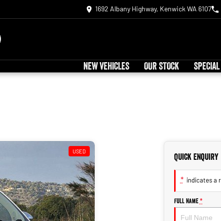
1692 Albany Highway, Kenwick WA 6107
NEW VEHICLES
OUR STOCK
SPECIAL
USED
Quick Enquiry
*
indicates a r
Full Name
*