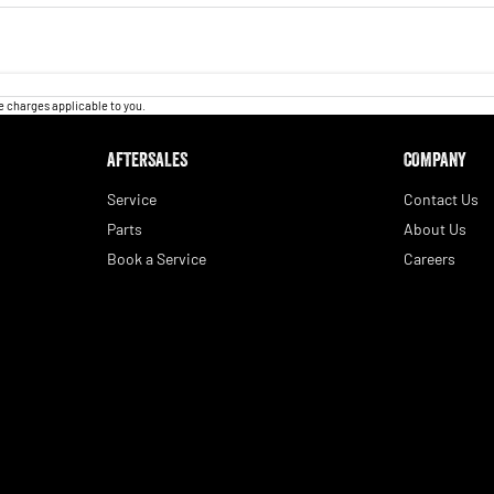
 charges applicable to you.
AFTERSALES
COMPANY
Service
Contact Us
Parts
About Us
Book a Service
Careers