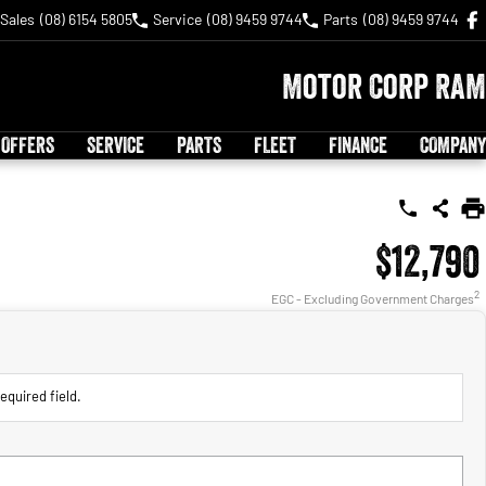
Sales
(08) 6154 5805
Service
(08) 9459 9744
Parts
(08) 9459 9744
Motor Corp RAM
 OFFERS
SERVICE
PARTS
FLEET
FINANCE
COMPANY
$12,790
2
EGC - Excluding Government Charges
equired field.