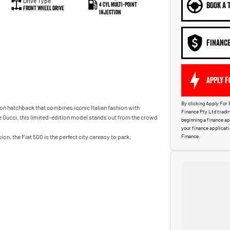
Drive Type
BOOK A 
4 Cyl Multi-Point
Front Wheel Drive
Injection
FINANC
APPLY F
By clicking Apply For 
ion hatchback that combines iconic Italian fashion with
Finance Pty Ltd tradin
 Gucci, this limited-edition model stands out from the crowd
beginning a finance a
your finance applicat
on, the Fiat 500 is the perfect city careasy to park,
Finance.