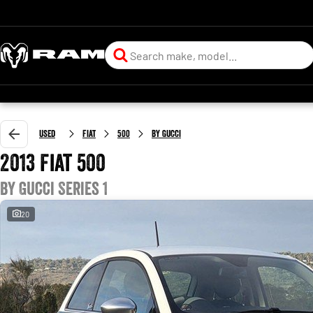
Used
Fiat
500
by Gucci
2013 Fiat 500
by Gucci Series 1
20