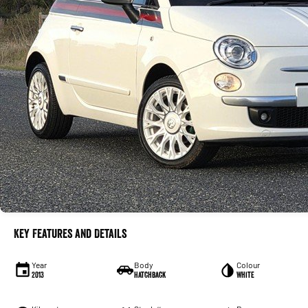
Key Features and Details
Year
Body
Colour
2013
Hatchback
White