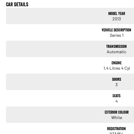
Car Details
Plus All the Fiat 500 Features You Love:
Model Year
2013
- 1.4L Petrol Engine
- Automatic Transmission
Vehicle Description
- Compact & Easy to Park
Series 1
- Climate Control Air Conditioning
- Bluetooth Connectivity
Transmission
- Multi-Function Steering Wheel
Automatic
- Electric Windows & Mirrors
- Excellent Fuel Economy
Engine
1.4 Litres 4 Cyl
With its retro-inspired design, premium special-edition features and undeniable Italian f
statement.
Doors
3
Whether you're looking for a stylish daily driver, a fun weekend cruiser, or a collectibl
your garage.
Seats
4
Located 10 minutes from Perth CBD - Enquire today to arrange an inspection or test dr
Exterior Colour
White
Registration
1ITA954