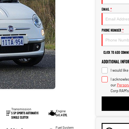
Email
*
Phone Number
*
Click to Add Comm
Additional Info
I would lik
I acknowled
our
Persona
Corp RAM's
Transmission
Engine
5 Sp Sports Automatic
1.4 L 4 Cyl
Single Clutch
Fuel System