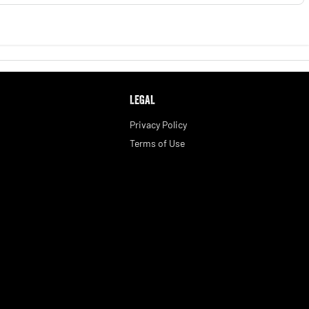
LEGAL
Privacy Policy
Terms of Use