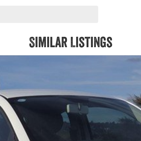
Similar Listings