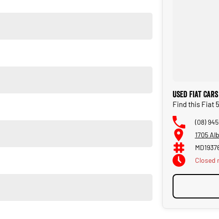
Used Fiat Cars
Find this Fiat
lair, the Fiat 500 by Gucci is more than just a carit's a
(08) 945
1705 Al
e special edition, this rare Fiat 500 by Gucci deserves a place in
MD1937
Closed
ive. Rare examples like this don't come along often!