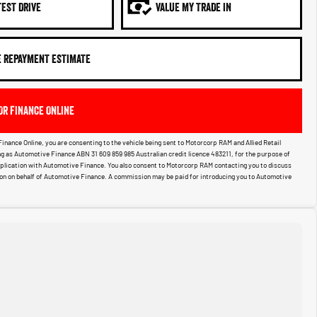
TEST DRIVE
VALUE MY TRADE IN
E REPAYMENT ESTIMATE
OR FINANCE ONLINE
Finance Online, you are consenting to the vehicle being sent to Motorcorp RAM and Allied Retail
g as Automotive Finance ABN 31 609 859 985 Australian credit licence 483211, for the purpose of
pplication with Automotive Finance. You also consent to Motorcorp RAM contacting you to discuss
ion on behalf of Automotive Finance. A commission may be paid for introducing you to Automotive