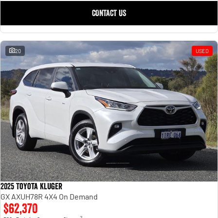
CONTACT US
20
USED
2025 Toyota Kluger
GX AXUH78R 4X4 On Demand
$62,370
2