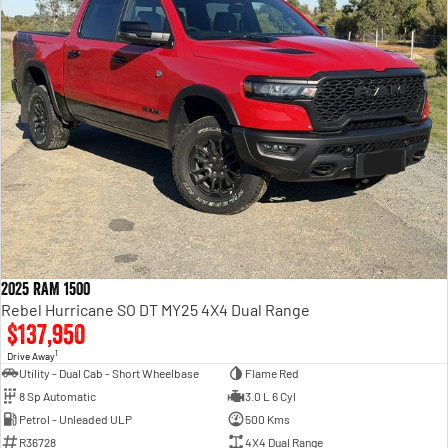
2025 RAM 1500
Rebel Hurricane SO DT MY25 4X4 Dual Range
$137,950
1
Drive Away
Utility - Dual Cab - Short Wheelbase
Flame Red
8 Sp Automatic
3.0 L 6 Cyl
Petrol - Unleaded ULP
500 Kms
R36728
4X4 Dual Range