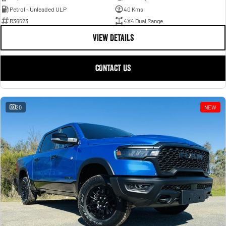
Petrol - Unleaded ULP
40 Kms
R36523
4X4 Dual Range
VIEW DETAILS
CONTACT US
20
NEW