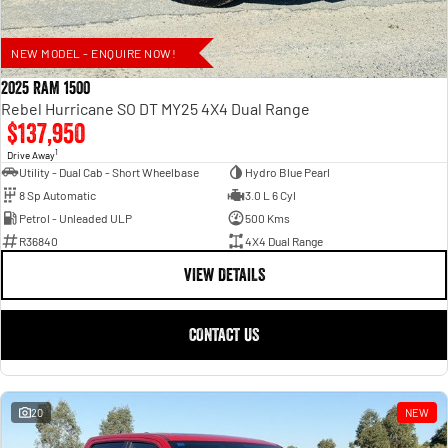
NEW MODEL - ENQUIRE NOW!
2025 RAM 1500
Rebel Hurricane SO DT MY25 4X4 Dual Range
$137,950
1
Drive Away
Utility - Dual Cab - Short Wheelbase
Hydro Blue Pearl
8 Sp Automatic
3.0 L 6 Cyl
Petrol - Unleaded ULP
500 Kms
R36840
4X4 Dual Range
VIEW DETAILS
CONTACT US
20
NEW