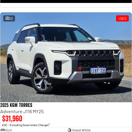
20
USED
2025 KGM Torres
Adventure J116 MY25
$31,960
2
EGC - Excluding Government Charges
SUV
Grand White