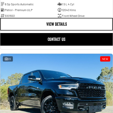
6 Sp Sports Automatic
1.5 L 4 Cyl
Petrol - Premium ULP
12040 Kms
5101553
Front Wheel Drive
VIEW DETAILS
CONTACT US
20
NEW