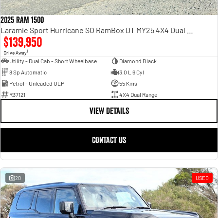
2025 RAM 1500
Laramie Sport Hurricane SO RamBox DT MY25 4X4 Dual Range
$139,950
1
Drive Away
Utility - Dual Cab - Short Wheelbase
Diamond Black
8 Sp Automatic
3.0 L 6 Cyl
Petrol - Unleaded ULP
55 Kms
R37121
4X4 Dual Range
VIEW DETAILS
CONTACT US
20
USED