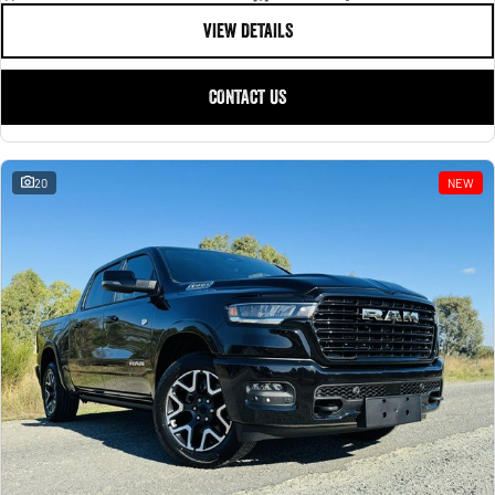
VIEW DETAILS
CONTACT US
20
NEW