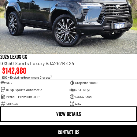
2025 Lexus GX
GX550 Sports Luxury VJA252R 4X4
$142,880
2
EGC - Excluding Government Charges
SUV
Graphite Black
10 Sp Sports Automatic
3.5 L 6 Cyl
Petrol - Premium ULP
13644 Kms
5101536
4X4
VIEW DETAILS
CONTACT US