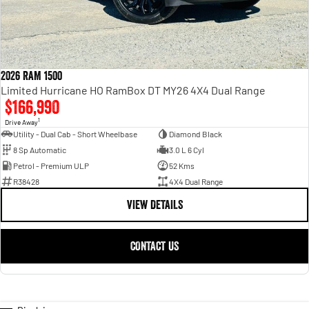
2026 RAM 1500
Limited Hurricane HO RamBox DT MY26 4X4 Dual Range
$166,990
1
Drive Away
Utility - Dual Cab - Short Wheelbase
Diamond Black
8 Sp Automatic
3.0 L 6 Cyl
Petrol - Premium ULP
52 Kms
R38428
4X4 Dual Range
VIEW DETAILS
CONTACT US