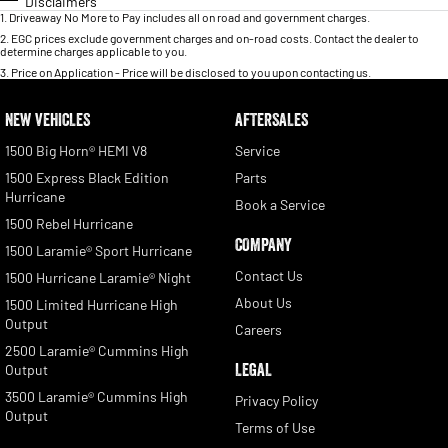
Disclaimers
1
.
Driveaway No More to Pay includes all on road and government charges.
2
.
EGC prices exclude government charges and on-road costs. Contact the dealer to
determine charges applicable to you.
3
.
Price on Application - Price will be disclosed to you upon contacting us.
NEW VEHICLES
AFTERSALES
1500 Big Horn® HEMI V8
Service
1500 Express Black Edition
Parts
Hurricane
Book a Service
1500 Rebel Hurricane
COMPANY
1500 Laramie® Sport Hurricane
Contact Us
1500 Hurricane Laramie® Night
About Us
1500 Limited Hurricane High
Output
Careers
2500 Laramie® Cummins High
LEGAL
Output
3500 Laramie® Cummins High
Privacy Policy
Output
Terms of Use