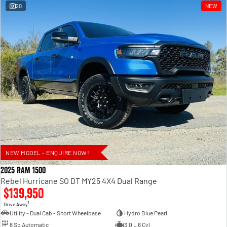
20
NEW
NEW MODEL - ENQUIRE NOW!
2025 RAM 1500
Rebel Hurricane SO DT MY25 4X4 Dual Range
$139,950
1
Drive Away
Utility - Dual Cab - Short Wheelbase
Hydro Blue Pearl
8 Sp Automatic
3.0 L 6 Cyl