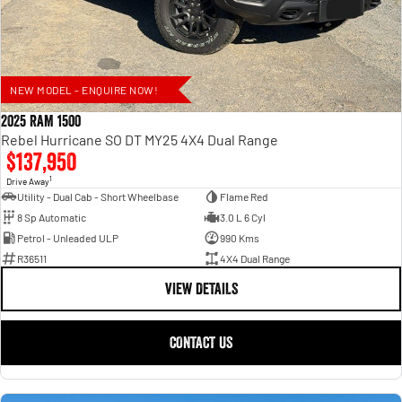
NEW MODEL - ENQUIRE NOW!
2025 RAM 1500
Rebel Hurricane SO DT MY25 4X4 Dual Range
$137,950
1
Drive Away
Utility - Dual Cab - Short Wheelbase
Flame Red
8 Sp Automatic
3.0 L 6 Cyl
Petrol - Unleaded ULP
990 Kms
R36511
4X4 Dual Range
VIEW DETAILS
CONTACT US