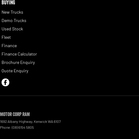
BUYING
New Trucks
Demo Trucks
Used Stock
Fleet
Finance
Finance Calculator
Brochure Enquiry
Quote Enquiry
Motor Corp RAM
1692 Albany Highway
,
Kenwick
WA
6107
Phone:
(08) 6154 5805