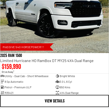
MASSIVE 540 HORSEPOWER!!!
2025 RAM 1500
Limited Hurricane HO RamBox DT MY25 4X4 Dual Range
$159,990
1
Drive Away
Utility - Dual Cab - Short Wheelbase
Bright White
8 Sp Automatic
3.0 L 6 Cyl
Petrol - Premium ULP
650 Kms
R35421
4X4 Dual Range
VIEW DETAILS