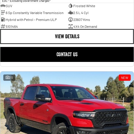
EGC - Excluding Government Charges
SUV
Frosted White
6 Sp Constantly Variable Transmission
2.5 L 4 Cyl
Hybrid with Petrol - Premium ULP
23607 Kms
5101464
4X4 On Demand
VIEW DETAILS
CONTACT US
20
NEW