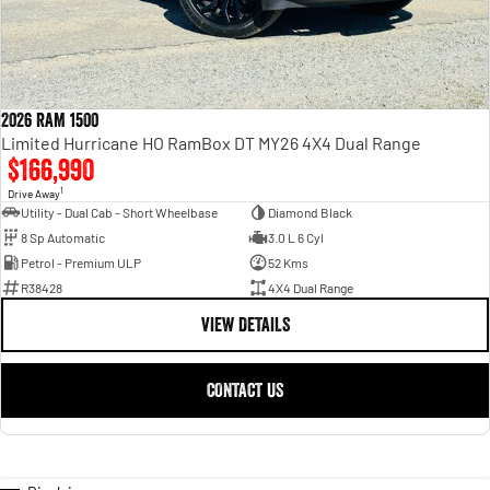
2026 RAM 1500
Limited Hurricane HO RamBox DT MY26 4X4 Dual Range
$166,990
1
Drive Away
Utility - Dual Cab - Short Wheelbase
Diamond Black
8 Sp Automatic
3.0 L 6 Cyl
Petrol - Premium ULP
52 Kms
R38428
4X4 Dual Range
VIEW DETAILS
CONTACT US