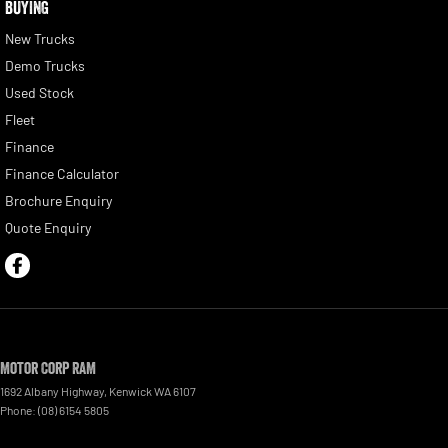
BUYING
New Trucks
Demo Trucks
Used Stock
Fleet
Finance
Finance Calculator
Brochure Enquiry
Quote Enquiry
Motor Corp RAM
1692 Albany Highway
,
Kenwick
WA
6107
Phone:
(08) 6154 5805