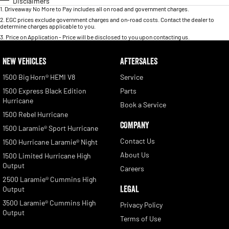
Disclaimers
1
.
Driveaway No More to Pay includes all on road and government charges.
2
.
EGC prices exclude government charges and on-road costs. Contact the dealer to
determine charges applicable to you.
3
.
Price on Application - Price will be disclosed to you upon contacting us.
NEW VEHICLES
AFTERSALES
1500 Big Horn® HEMI V8
Service
1500 Express Black Edition
Parts
Hurricane
Book a Service
1500 Rebel Hurricane
COMPANY
1500 Laramie® Sport Hurricane
Contact Us
1500 Hurricane Laramie® Night
About Us
1500 Limited Hurricane High
Output
Careers
2500 Laramie® Cummins High
LEGAL
Output
3500 Laramie® Cummins High
Privacy Policy
Output
Terms of Use