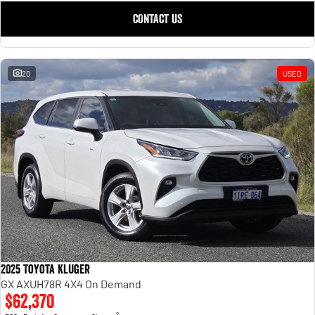
CONTACT US
20
USED
2025 Toyota Kluger
GX AXUH78R 4X4 On Demand
$62,370
2