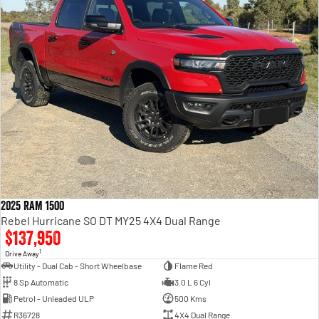
2025 RAM 1500
Rebel Hurricane SO DT MY25 4X4 Dual Range
$137,950
1
Drive Away
Utility - Dual Cab - Short Wheelbase
Flame Red
8 Sp Automatic
3.0 L 6 Cyl
Petrol - Unleaded ULP
500 Kms
R36728
4X4 Dual Range