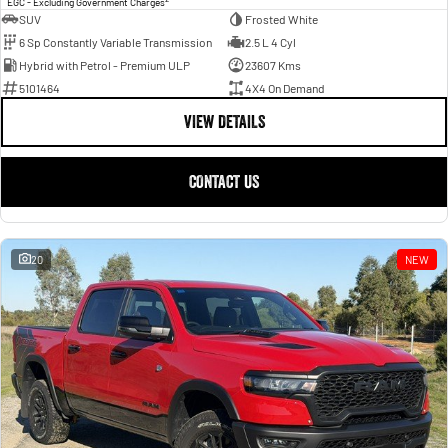
EGC - Excluding Government Charges
SUV
Frosted White
6 Sp Constantly Variable Transmission
2.5 L 4 Cyl
Hybrid with Petrol - Premium ULP
23607 Kms
5101464
4X4 On Demand
VIEW DETAILS
CONTACT US
20
NEW