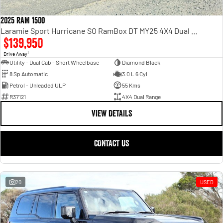
2025 RAM 1500
Laramie Sport Hurricane SO RamBox DT MY25 4X4 Dual Range
$139,950
1
Drive Away
Utility - Dual Cab - Short Wheelbase
Diamond Black
8 Sp Automatic
3.0 L 6 Cyl
Petrol - Unleaded ULP
55 Kms
R37121
4X4 Dual Range
VIEW DETAILS
CONTACT US
20
USED