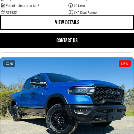
Petrol - Unleaded ULP
40 Kms
R36523
4X4 Dual Range
VIEW DETAILS
CONTACT US
20
NEW