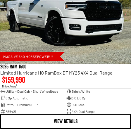
MASSIVE 540 HORSEPOWER!!!
2025 RAM 1500
Limited Hurricane HO RamBox DT MY25 4X4 Dual Range
$159,990
1
Drive Away
Utility - Dual Cab - Short Wheelbase
Bright White
8 Sp Automatic
3.0 L 6 Cyl
Petrol - Premium ULP
650 Kms
R35421
4X4 Dual Range
VIEW DETAILS