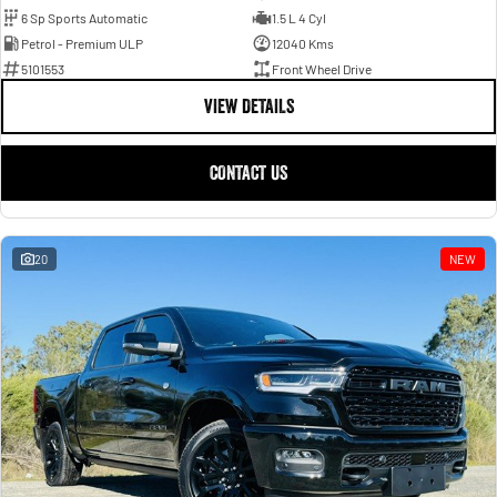
6 Sp Sports Automatic
1.5 L 4 Cyl
Petrol - Premium ULP
12040 Kms
5101553
Front Wheel Drive
VIEW DETAILS
CONTACT US
20
NEW