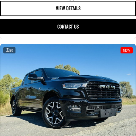
VIEW DETAILS
CONTACT US
20
NEW