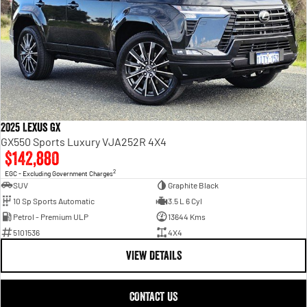
2025 Lexus GX
GX550 Sports Luxury VJA252R 4X4
$142,880
2
EGC - Excluding Government Charges
SUV
Graphite Black
10 Sp Sports Automatic
3.5 L 6 Cyl
Petrol - Premium ULP
13644 Kms
5101536
4X4
VIEW DETAILS
CONTACT US