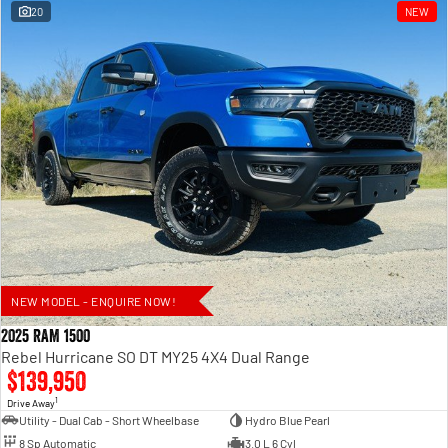
20
NEW
NEW MODEL - ENQUIRE NOW!
2025 RAM 1500
Rebel Hurricane SO DT MY25 4X4 Dual Range
$139,950
1
Drive Away
Utility - Dual Cab - Short Wheelbase
Hydro Blue Pearl
8 Sp Automatic
3.0 L 6 Cyl