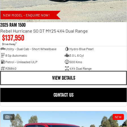
NEW MODEL - ENQUIRE NOW!
2025 RAM 1500
Rebel Hurricane SO DT MY25 4X4 Dual Range
$137,950
1
Drive Away
Utility - Dual Cab - Short Wheelbase
Hydro Blue Pearl
8 Sp Automatic
3.0 L 6 Cyl
Petrol - Unleaded ULP
500 Kms
R36840
4X4 Dual Range
VIEW DETAILS
CONTACT US
20
NEW