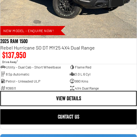
NEW MODEL - ENQUIRE NOW!
2025 RAM 1500
Rebel Hurricane SO DT MY25 4X4 Dual Range
$137,950
1
Drive Away
Utility - Dual Cab - Short Wheelbase
Flame Red
8 Sp Automatic
3.0 L 6 Cyl
Petrol - Unleaded ULP
990 Kms
R36511
4X4 Dual Range
VIEW DETAILS
CONTACT US