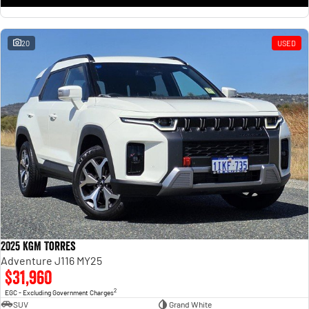
20
USED
2025 KGM Torres
Adventure J116 MY25
$31,960
2
EGC - Excluding Government Charges
SUV
Grand White