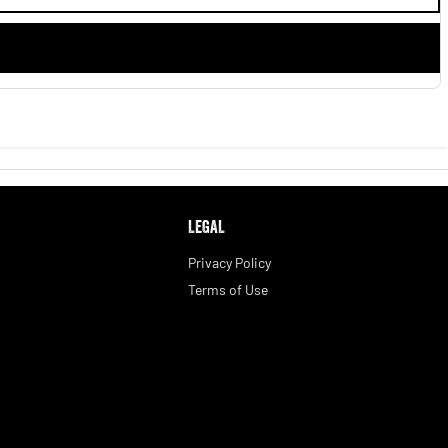
LEGAL
Privacy Policy
Terms of Use