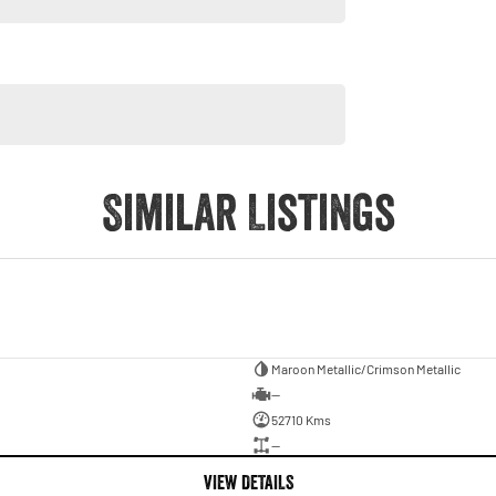
is 2022 Indian Pursuit Dark Horse Premium before it rides
Similar Listings
Maroon Metallic/Crimson Metallic
—
52710 Kms
—
VIEW DETAILS