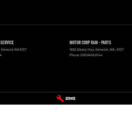
 Service
Motor Corp RAM - Parts
,
Kenwick
WA
6107
1692 Albany Hwy, Kenwick, WA
,
6107
44
Phone:
(08) 9459 9744
Service