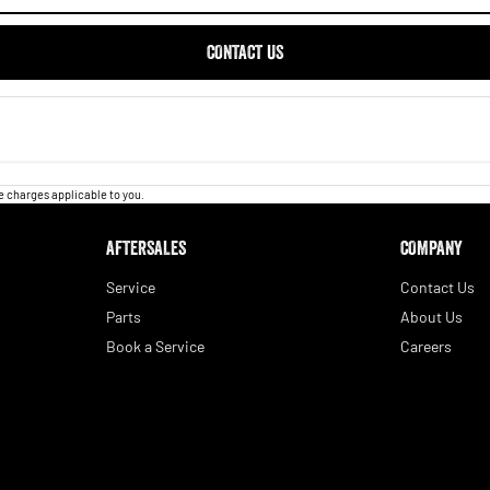
CONTACT US
 charges applicable to you.
AFTERSALES
COMPANY
Service
Contact Us
Parts
About Us
Book a Service
Careers