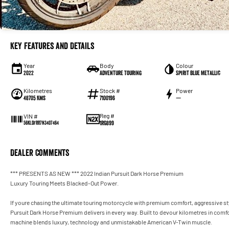
Key Features and Details
Year
Body
Colour
2022
Adventure Touring
Spirit Blue Metallic
Kilometres
Stock #
Power
48705 Kms
7100196
—
Reg #
VIN #
1RG899
56KLDFRR7N3407464
Dealer Comments
*** PRESENTS AS NEW *** 2022 Indian Pursuit Dark Horse Premium
Luxury Touring Meets Blacked-Out Power.
If youre chasing the ultimate touring motorcycle with premium comfort, aggressive st
Pursuit Dark Horse Premium delivers in every way. Built to devour kilometres in comfo
machine blends luxury, technology and unmistakable American V-Twin muscle.