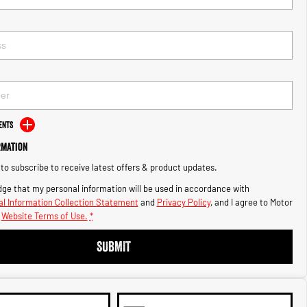
ents
rmation
e to subscribe to receive latest offers & product updates.
ge that my personal information will be used in accordance with
l Information Collection Statement
and
Privacy Policy
, and I agree to
Motor
Website Terms of Use.
*
SUBMIT