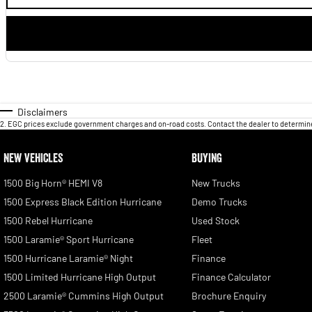
Disclaimers
2
.
EGC prices exclude government charges and on-road costs. Contact the dealer to determine
NEW VEHICLES
BUYING
1500 Big Horn® HEMI V8
New Trucks
1500 Express Black Edition Hurricane
Demo Trucks
1500 Rebel Hurricane
Used Stock
1500 Laramie® Sport Hurricane
Fleet
1500 Hurricane Laramie® Night
Finance
1500 Limited Hurricane High Output
Finance Calculator
2500 Laramie® Cummins High Output
Brochure Enquiry