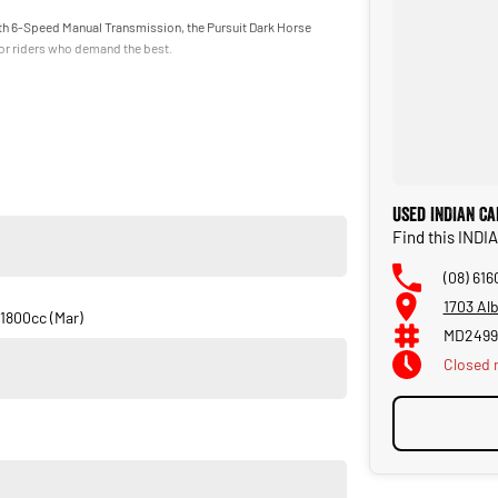
 6-Speed Manual Transmission, the Pursuit Dark Horse
for riders who demand the best.
Used INDIAN Ca
Find this IND
(08) 616
1703 Al
1800cc (Mar)
MD2499
Closed
 wanting one of the most premium touring motorcycles on the
ne unforgettable package.