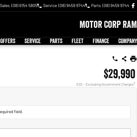
Sales
(08) 6154 5805
Service
(08) 9459 9744
Parts
(08) 9459 9744
Motor Corp RAM
 OFFERS
SERVICE
PARTS
FLEET
FINANCE
COMPANY
$29,990
2
EGC - Excluding Government Charges
equired field.