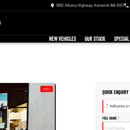
1692 Albany Highway, Kenwick WA 6107
NEW VEHICLES
OUR STOCK
SPECIAL
USED
Quick Enquiry
*
indicates a r
Full Name
*