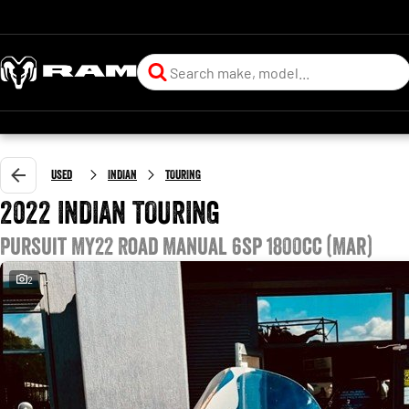
Used
INDIAN
TOURING
2022 INDIAN TOURING
Pursuit MY22 Road Manual 6sp 1800cc (Mar)
2