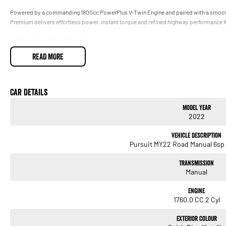
Powered by a commanding 1800cc PowerPlus V-Twin Engine and paired with a smooth
Premium delivers effortless power, instant torque and refined highway performance 
- 1800cc PowerPlus V-Twin Engine
Smooth, powerful performance with effortless long-distance cruising capability
READ MORE
- 6-Speed Manual Transmission
Relaxed highway touring and responsive power delivery
- Dark Horse Premium Styling
Blacked-out finishes, premium detailing and commanding road presenc
Car Details
- Luxury Touring Comfort
Model Year
Designed for all-day riding with rider and passenger comfort front of mind
2022
- Premium Hard Luggage & Storage
Pack everything needed for weekend escapes or long-haul adventures
Vehicle Description
- Frame-Mounted Fairing & Superior Wind Protection
Pursuit MY22 Road Manual 6sp 
Confidence and comfort over big kilometres
- Premium Rider Technology
Transmission
Advanced infotainment, rider information and modern convenience features
Manual
- Premium Audio & Touring Features
Ride in comfort, style and entertainment wherever the road takes you
Engine
1760.0 CC 2 Cyl
Whether youre chasing coastal roads, loading up for interstate adventures or simply
road, the Indian Pursuit Dark Horse Premium delivers luxury, power and presence in o
Exterior Colour