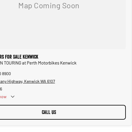
rs for Sale Kenwick
IAN TOURING at Perth Motorbikes Kenwick
0 8900
bany Highway, Kenwick WA 6107
6
now
CALL US