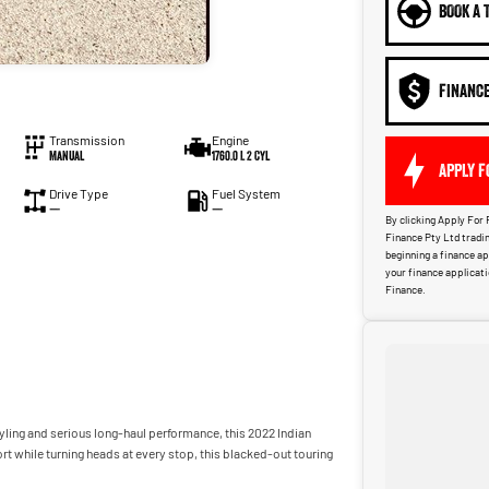
BOOK A 
FINANC
Transmission
Engine
Manual
1760.0 L 2 Cyl
APPLY F
Drive Type
Fuel System
—
—
By clicking Apply For 
Finance Pty Ltd tradin
beginning a finance a
your finance applicat
Finance.
yling and serious long-haul performance, this 2022 Indian
rt while turning heads at every stop, this blacked-out touring