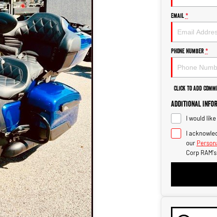
Email
*
Phone Number
*
Click to Add Comm
Additional Info
I would lik
I acknowled
our
Persona
Corp RAM's