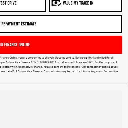
TEST DRIVE
VALUE MY TRADE IN
E REPAYMENT ESTIMATE
OR FINANCE ONLINE
Finance Online, you are consenting to the vehicle being sent to Motorcorp RAM and Allied Retail
g as Automotive Finance ABN 31 609 859 985 Australian credit licence 483211, for the purpose of
pplication with Automotive Finance. You also consent to Motorcorp RAM contacting you to discuss
ion on behalf of Automotive Finance. A commission may be paid for introducing you to Automotive