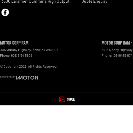
3500 Laramie® Cummins High Output
Quote Enquiry
Motor Corp RAM
Motor Corp RAM -
1692 Albany Highway
,
Kenwick
WA
6107
1692 Albany Highway
Phone:
(08) 6154 5805
Phone:
(08) 9459 97
© Copyright
2026
. All Rights Reserved.
POWERED BY
CMS Login
Visit iMotor
Stock