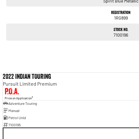
Spirit Blue Metallic
BLACKED OUT. BUILT TO TOUR. ENGINEERED TO IMPRESS.
Enquire today and experience the premium comfort and commanding performance of th
Registration
away!
1RG899
Stock No.
7100196
2022 INDIAN TOURING
Pursuit Limited Premium
P.O.A.
3
Price on Application
Adventure Touring
Manual
Petrol Unld
7100195