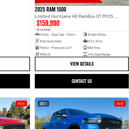
2025 RAM 1500
Limited Hurricane HO RamBox DT MY25 4X4 Dual Range
$159,990
1
Drive Away
Utility - Dual Cab - Short Wheelbase
Bright White
8 Sp Automatic
3.0 L 6 Cyl
Petrol - Premium ULP
650 Kms
R35421
4X4 Dual Range
VIEW DETAILS
CONTACT US
NEW
20
NEW