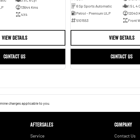
6 Sp Sports Automatic
1.5 L 4 
LP
13644 Kms
Petrol - Premium ULP
12040 
4X4
5101553
Front W
VIEW DETAILS
VIEW DETAILS
CONTACT US
CONTACT US
mine charges applicable to you.
AFTERSALES
COMPANY
Service
Contact Us