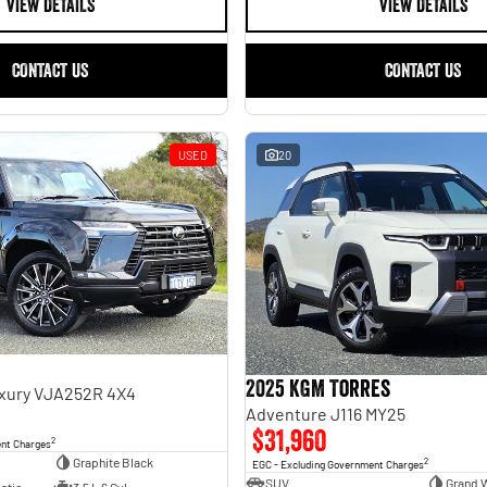
VIEW DETAILS
VIEW DETAILS
CONTACT US
CONTACT US
USED
20
2025 KGM Torres
uxury VJA252R 4X4
Adventure J116 MY25
$31,960
2
ent Charges
Graphite Black
2
EGC - Excluding Government Charges
SUV
Grand 
atic
3.5 L 6 Cyl