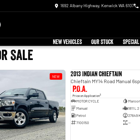
1692 Albany Highway, Kenwick WA 6107
NEW VEHICLES
OUR STOCK
SPECIAL
or Sale
2013 INDIAN Chieftain
NEW
P.O.A.
3
Price on Application
MOTOR CYCLE
Maroo
Manual
1811 L 2
Petrol
27649 
7100150
—