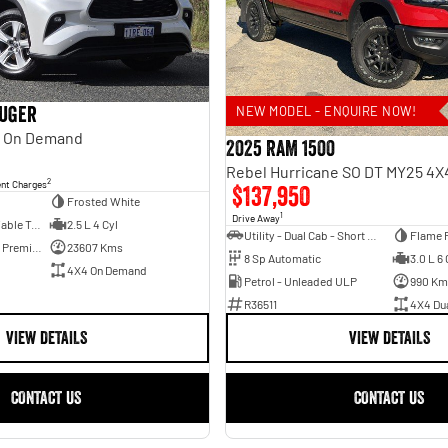
luger
NEW MODEL - ENQUIRE NOW!
 On Demand
2025 RAM 1500
2
ent Charges
$137,950
Frosted White
1
Drive Away
6 Sp Constantly Variable Transmission
2.5 L 4 Cyl
Utility - Dual Cab - Short Wheelbase
Flame 
Hybrid with Petrol - Premium ULP
23607 Kms
8 Sp Automatic
3.0 L 6 
4X4 On Demand
Petrol - Unleaded ULP
990 Km
R36511
4X4 Du
VIEW DETAILS
VIEW DETAILS
CONTACT US
CONTACT US