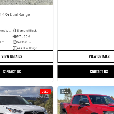
4 4X4 Dual Range
Utility - Dual Cab - Long Wheelbase
Diamond Black
5.7 L 8 Cyl
ULP
14995 Kms
4X4 Dual Range
VIEW DETAILS
VIEW DETAILS
CONTACT US
CONTACT US
USED
20