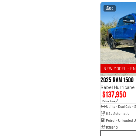
20
NEW MODEL - EN
2025 RAM 1500
$137,950
1
Drive Away
8 Sp Automatic
Petrol - Unleaded 
R36840