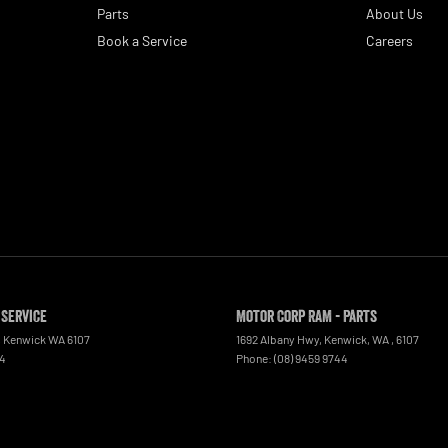
Parts
About Us
Book a Service
Careers
 Service
Motor Corp RAM - Parts
,
Kenwick
WA
6107
1692 Albany Hwy, Kenwick, WA
,
6107
44
Phone:
(08) 9459 9744