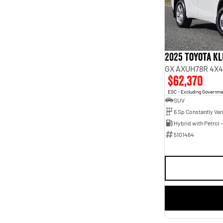
5
45
7
5
2025 Toyota K
GX AXUH78R 4X4
$62,370
EGC - Excluding Governm
SUV
5101464