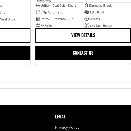
Drive Away
Utility - Dual Cab - Short Wheelbase
Diamond Black
Cyl
8 Sp Automatic
3.0 L 6 Cyl
Kms
Petrol - Premium ULP
52 Kms
heel Drive
R38428
4X4 Dual Range
VIEW DETAILS
CONTACT US
LEGAL
Privacy Policy