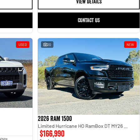
VIEW DETAILS
CONTACT US
USED
20
NEW
2026 RAM 1500
Limited Hurricane HO RamBox DT MY26 4X4 Dual Range
$166,990
White
1