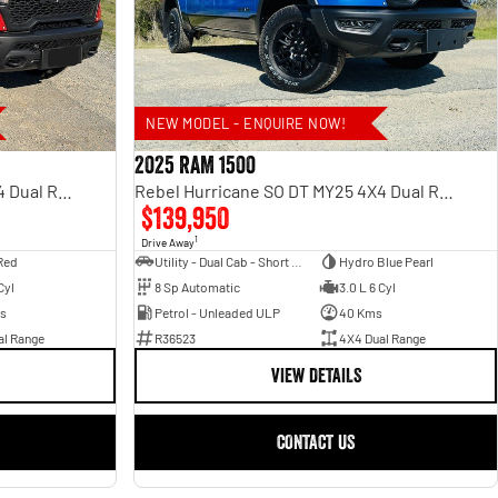
NEW MODEL - ENQUIRE NOW!
2025 RAM 1500
Rebel Hurricane SO DT MY25 4X4 Dual Range
Rebel Hurricane SO DT MY25 4X4 Dual Range
$139,950
1
Drive Away
Red
Utility - Dual Cab - Short Wheelbase
Hydro Blue Pearl
Cyl
8 Sp Automatic
3.0 L 6 Cyl
s
Petrol - Unleaded ULP
40 Kms
al Range
R36523
4X4 Dual Range
VIEW DETAILS
CONTACT US