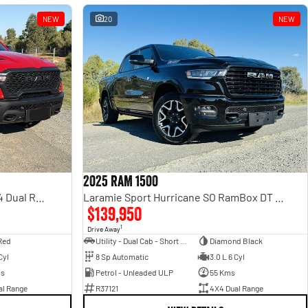
NEW
20
NEW
2025 RAM 1500
Rebel Hurricane SO DT MY25 4X4 Dual Range
Laramie Sport Hurricane SO RamBox DT MY25 4X4 Dual Range
$139,950
1
Drive Away
Red
Utility - Dual Cab - Short Wheelbase
Diamond Black
Cyl
8 Sp Automatic
3.0 L 6 Cyl
ms
Petrol - Unleaded ULP
55 Kms
al Range
R37121
4X4 Dual Range