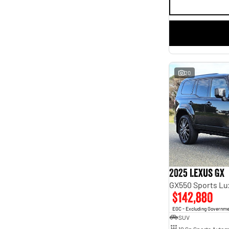
20
2025 Lexus GX
GX550 Sports L
$142,880
EGC - Excluding Governm
SUV
10 Sp Sports Autom