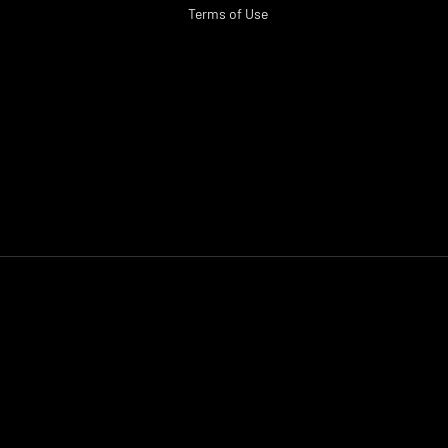
Terms of Use