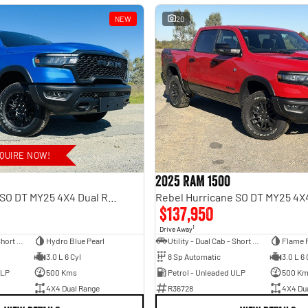
NEW
20
QUIRE NOW!
2025 RAM 1500
Rebel Hurricane SO DT MY25 4X4 Dual Range
$137,950
1
Drive Away
Utility - Dual Cab - Short Wheelbase
Hydro Blue Pearl
Utility - Dual Cab - Short Wheelbase
Flame 
3.0 L 6 Cyl
8 Sp Automatic
3.0 L 6 
ULP
500 Kms
Petrol - Unleaded ULP
500 K
4X4 Dual Range
R36728
4X4 Du