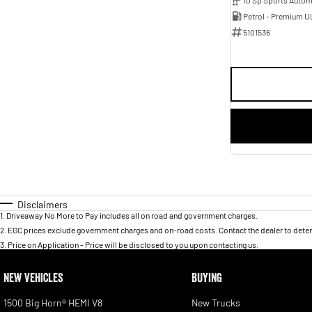
Petrol - Premium U
5101536
Disclaimers
1
.
Driveaway No More to Pay includes all on road and government charges.
2
.
EGC prices exclude government charges and on-road costs. Contact the dealer to deter
3
.
Price on Application - Price will be disclosed to you upon contacting us.
NEW VEHICLES
BUYING
1500 Big Horn® HEMI V8
New Trucks