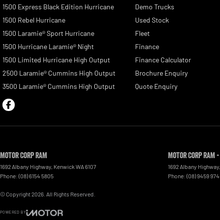
1500 Express Black Edition Hurricane
Demo Trucks
1500 Rebel Hurricane
Used Stock
1500 Laramie® Sport Hurricane
Fleet
1500 Hurricane Laramie® Night
Finance
1500 Limited Hurricane High Output
Finance Calculator
2500 Laramie® Cummins High Output
Brochure Enquiry
3500 Laramie® Cummins High Output
Quote Enquiry
Motor Corp RAM
Motor Corp RAM -
1692 Albany Highway
,
Kenwick
WA
6107
1692 Albany Highway
Phone:
(08) 6154 5805
Phone:
(08) 9459 97
© Copyright
2026
. All Rights Reserved.
POWERED BY