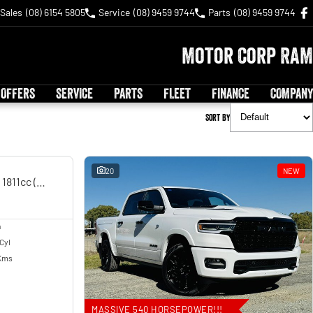
Sales
(08) 6154 5805
Service
(08) 9459 9744
Parts
(08) 9459 9744
Motor Corp RAM
 OFFERS
SERVICE
PARTS
FLEET
FINANCE
COMPANY
Sort By
USED
20
NEW
Chieftain MY14 Road Manual 6sp 1811cc (Oct)
n
 Cyl
Kms
MASSIVE 540 HORSEPOWER!!!