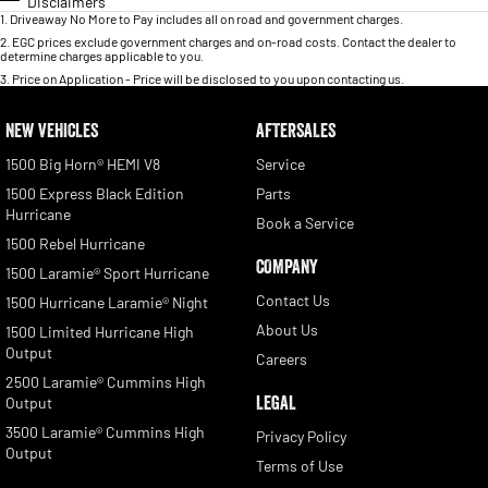
Disclaimers
1
.
Driveaway No More to Pay includes all on road and government charges.
2
.
EGC prices exclude government charges and on-road costs. Contact the dealer to
determine charges applicable to you.
3
.
Price on Application - Price will be disclosed to you upon contacting us.
NEW VEHICLES
AFTERSALES
1500 Big Horn® HEMI V8
Service
1500 Express Black Edition
Parts
Hurricane
Book a Service
1500 Rebel Hurricane
COMPANY
1500 Laramie® Sport Hurricane
Contact Us
1500 Hurricane Laramie® Night
About Us
1500 Limited Hurricane High
Output
Careers
2500 Laramie® Cummins High
LEGAL
Output
3500 Laramie® Cummins High
Privacy Policy
Output
Terms of Use