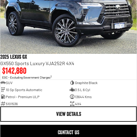
2025 Lexus GX
GX550 Sports Luxury VJA252R 4X4
$142,880
2
EGC - Excluding Government Charges
SUV
Graphite Black
10 Sp Sports Automatic
3.5 L 6 Cyl
Petrol - Premium ULP
13644 Kms
5101536
4X4
VIEW DETAILS
CONTACT US