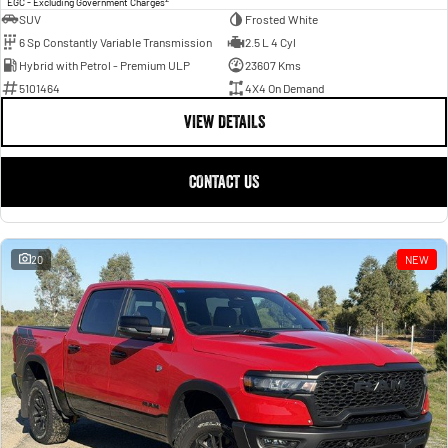
EGC - Excluding Government Charges
SUV
Frosted White
6 Sp Constantly Variable Transmission
2.5 L 4 Cyl
Hybrid with Petrol - Premium ULP
23607 Kms
5101464
4X4 On Demand
VIEW DETAILS
CONTACT US
20
NEW