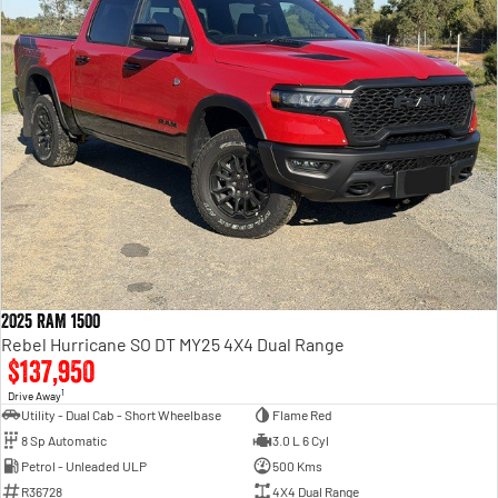
2025 RAM 1500
Rebel Hurricane SO DT MY25 4X4 Dual Range
$137,950
1
Drive Away
Utility - Dual Cab - Short Wheelbase
Flame Red
8 Sp Automatic
3.0 L 6 Cyl
Petrol - Unleaded ULP
500 Kms
R36728
4X4 Dual Range