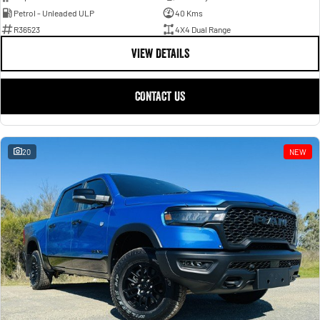
Petrol - Unleaded ULP
40 Kms
R36523
4X4 Dual Range
VIEW DETAILS
CONTACT US
20
NEW