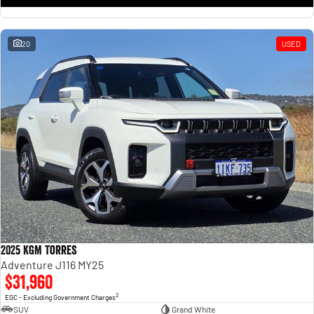
20
USED
2025 KGM Torres
Adventure J116 MY25
$31,960
2
EGC - Excluding Government Charges
SUV
Grand White