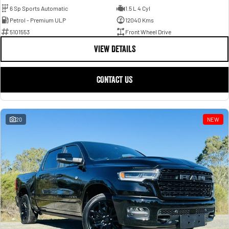
6 Sp Sports Automatic
1.5 L 4 Cyl
Petrol - Premium ULP
12040 Kms
5101553
Front Wheel Drive
VIEW DETAILS
CONTACT US
20
NEW