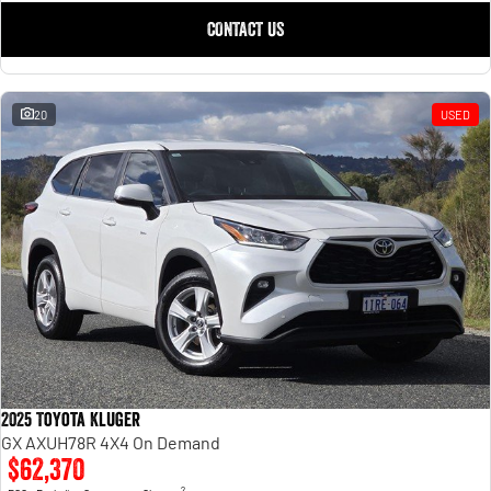
CONTACT US
20
USED
2025 Toyota Kluger
GX AXUH78R 4X4 On Demand
$62,370
2