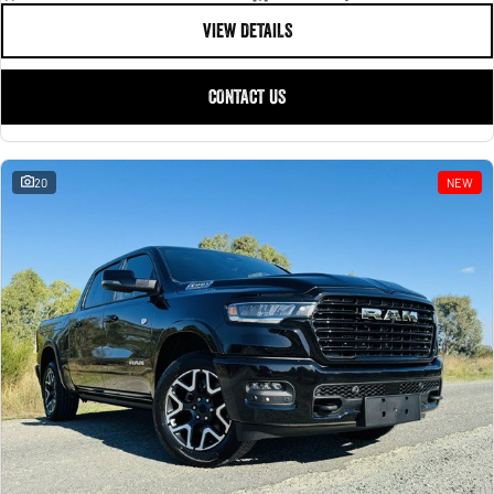
VIEW DETAILS
CONTACT US
20
NEW