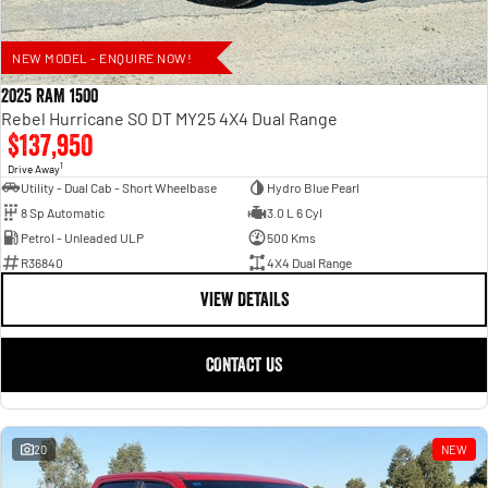
NEW MODEL - ENQUIRE NOW!
2025 RAM 1500
Rebel Hurricane SO DT MY25 4X4 Dual Range
$137,950
1
Drive Away
Utility - Dual Cab - Short Wheelbase
Hydro Blue Pearl
8 Sp Automatic
3.0 L 6 Cyl
Petrol - Unleaded ULP
500 Kms
R36840
4X4 Dual Range
VIEW DETAILS
CONTACT US
20
NEW