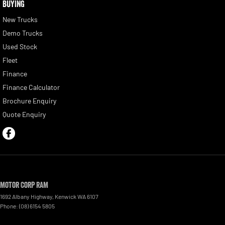
BUYING
New Trucks
Demo Trucks
Used Stock
Fleet
Finance
Finance Calculator
Brochure Enquiry
Quote Enquiry
Motor Corp RAM
1692 Albany Highway
,
Kenwick
WA
6107
Phone:
(08) 6154 5805