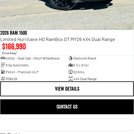
2026 RAM 1500
Limited Hurricane HO RamBox DT MY26 4X4 Dual Range
$166,990
1
Drive Away
Utility - Dual Cab - Short Wheelbase
Diamond Black
8 Sp Automatic
3.0 L 6 Cyl
Petrol - Premium ULP
52 Kms
R38428
4X4 Dual Range
VIEW DETAILS
CONTACT US