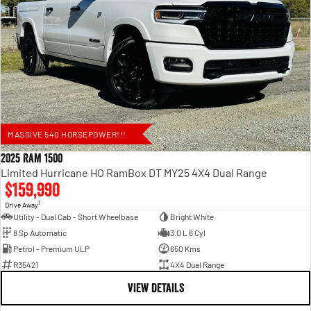
MASSIVE 540 HORSEPOWER!!!
2025 RAM 1500
Limited Hurricane HO RamBox DT MY25 4X4 Dual Range
$159,990
1
Drive Away
Utility - Dual Cab - Short Wheelbase
Bright White
8 Sp Automatic
3.0 L 6 Cyl
Petrol - Premium ULP
650 Kms
R35421
4X4 Dual Range
VIEW DETAILS