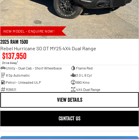
NEW MODEL - ENQUIRE NOW!
2025 RAM 1500
Rebel Hurricane SO DT MY25 4X4 Dual Range
$137,950
1
Drive Away
Utility - Dual Cab - Short Wheelbase
Flame Red
8 Sp Automatic
3.0 L 6 Cyl
Petrol - Unleaded ULP
990 Kms
R36511
4X4 Dual Range
VIEW DETAILS
CONTACT US