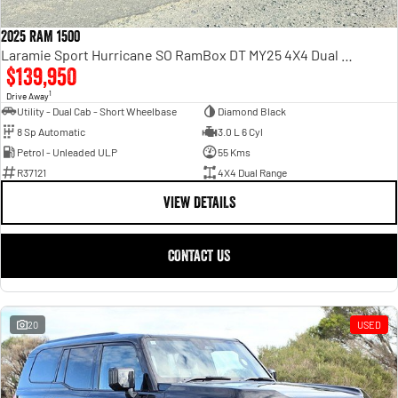
2025 RAM 1500
Laramie Sport Hurricane SO RamBox DT MY25 4X4 Dual Range
$139,950
1
Drive Away
Utility - Dual Cab - Short Wheelbase
Diamond Black
8 Sp Automatic
3.0 L 6 Cyl
Petrol - Unleaded ULP
55 Kms
R37121
4X4 Dual Range
VIEW DETAILS
CONTACT US
20
USED