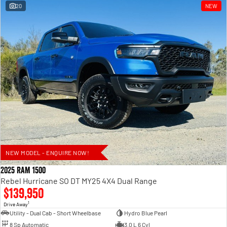
20
NEW
NEW MODEL - ENQUIRE NOW!
2025 RAM 1500
Rebel Hurricane SO DT MY25 4X4 Dual Range
$139,950
1
Drive Away
Utility - Dual Cab - Short Wheelbase
Hydro Blue Pearl
8 Sp Automatic
3.0 L 6 Cyl