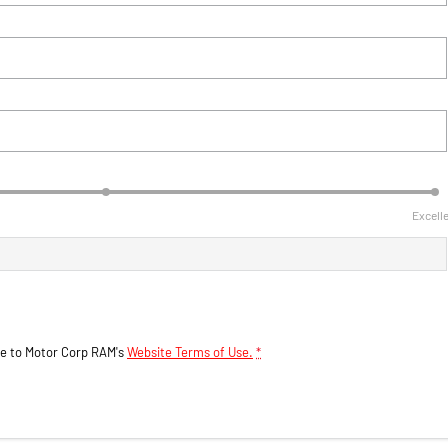
Excell
ee to
Motor Corp RAM's
Website Terms of Use.
*