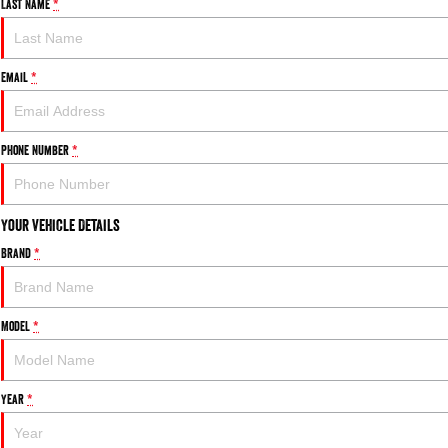
Last Name
*
Email
*
Phone Number
*
Your Vehicle Details
Brand
*
Model
*
Year
*