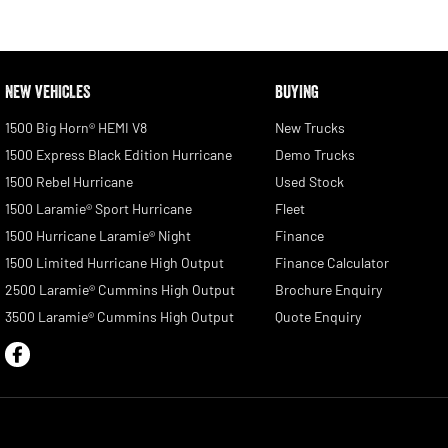
NEW VEHICLES
BUYING
1500 Big Horn® HEMI V8
New Trucks
1500 Express Black Edition Hurricane
Demo Trucks
1500 Rebel Hurricane
Used Stock
1500 Laramie® Sport Hurricane
Fleet
1500 Hurricane Laramie® Night
Finance
1500 Limited Hurricane High Output
Finance Calculator
2500 Laramie® Cummins High Output
Brochure Enquiry
3500 Laramie® Cummins High Output
Quote Enquiry