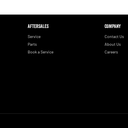
AFTERSALES
COMPANY
Service
Contact Us
Parts
About Us
Book a Service
Careers