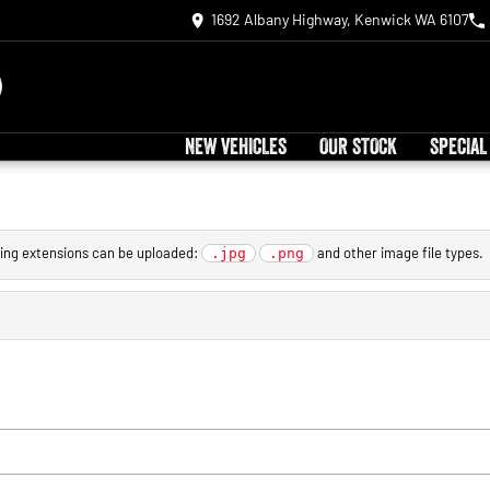
1692 Albany Highway, Kenwick WA 6107
NEW VEHICLES
OUR STOCK
SPECIAL
owing extensions can be uploaded:
and other image file types.
.jpg
.png