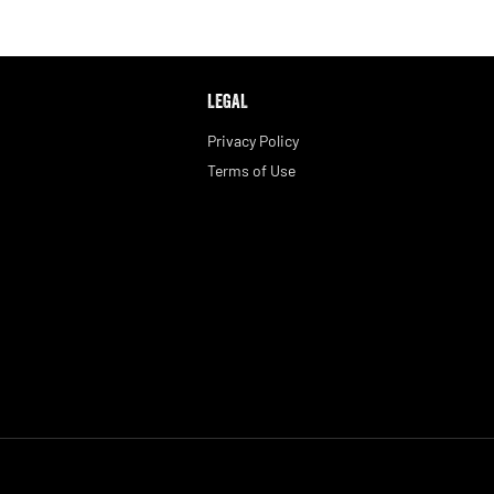
LEGAL
Privacy Policy
Terms of Use