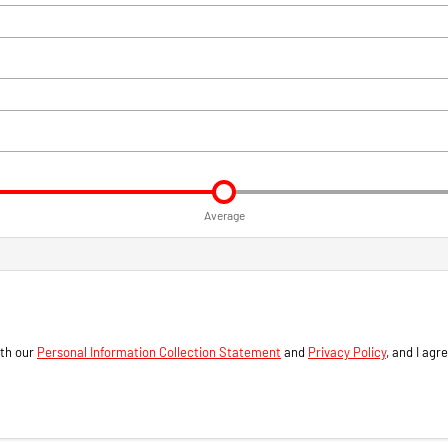
Average
ith our
Personal Information Collection Statement
and
Privacy Policy
, and I agr