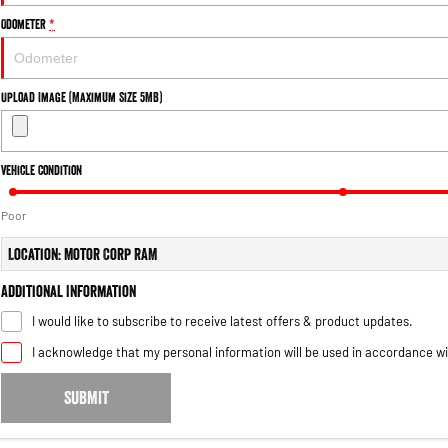
Odometer
*
Upload Image (Maximum Size 5MB)
Vehicle Condition
Poor
Location: Motor Corp RAM
Additional Information
I would like to subscribe to receive latest offers & product updates.
I acknowledge that my personal information will be used in accordance w
SUBMIT