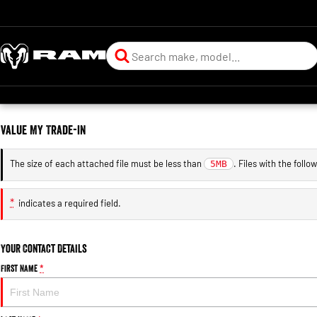
Value My Trade-in
The size of each attached file must be less than
. Files with the foll
5MB
*
indicates a required field.
Your Contact Details
First Name
*