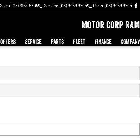
Sales
(08) 6154 5805
Service
(08) 9459 9744
Parts
(08) 9459 9744
Motor Corp RAM
 OFFERS
SERVICE
PARTS
FLEET
FINANCE
COMPANY