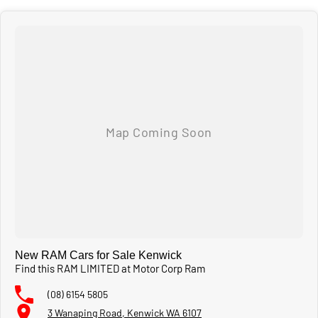
New RAM Cars for Sale Kenwick
Find this RAM LIMITED at Motor Corp Ram
(08) 6154 5805
3 Wanaping Road, Kenwick WA 6107