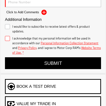
1500 Hurricane Laramie®
1500 Limited Hurricane
Night
High Output
Powerful 3.0L I6 SST Hurricane
Powerful 3.0L I6 SST High
Click to Add Comments
Engine
Output Hurricane Engine
Additional Information
2500 Range
I would like to subscribe to receive latest offers & product
updates.
2500 Laramie® Cummins
High Output
I acknowledge that my personal information will be used in
6.7L Cummins Turbo Diesel
accordance with our
Personal Information Collection Statement
Engine
and
Privacy Policy
, and I agree to
Motor Corp RAM's
Website Terms
of Use.
*
3500 Range
SUBMIT
3500 Laramie® Cummins
High Output
6.7L Cummins Turbo Diesel
Engine
BOOK A TEST DRIVE
VALUE MY TRADE IN