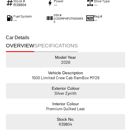
Stock #
Power
Drive Type
R39804
—
—
VIN #
Fuel System
Reg #
1C6SRFHP3TN30865
—
—
3
Car Details
OVERVIEW
SPECIFICATIONS
Model Year
2026
Vehicle Description
1500 Limited Crew Cab RamBox MY26
Exterior Colour
Silver Zynith
Interior Colour
Premium Quilted Leat
Stock No.
R39804