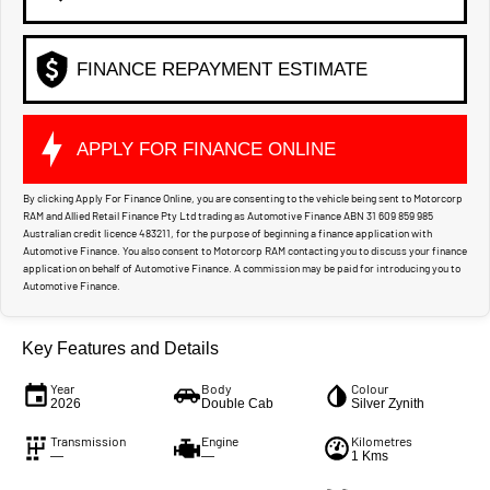
FINANCE REPAYMENT ESTIMATE
APPLY FOR FINANCE ONLINE
By clicking Apply For Finance Online, you are consenting to the vehicle being sent to Motorcorp
RAM and Allied Retail Finance Pty Ltd trading as Automotive Finance ABN 31 609 859 985
Australian credit licence 483211, for the purpose of beginning a finance application with
Automotive Finance. You also consent to Motorcorp RAM contacting you to discuss your finance
application on behalf of Automotive Finance. A commission may be paid for introducing you to
Automotive Finance.
Key Features and Details
Year
Body
Colour
2026
Double Cab
Silver Zynith
Transmission
Engine
Kilometres
—
—
1 Kms