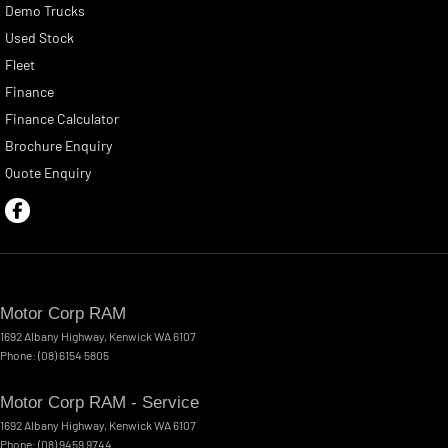
Demo Trucks
Used Stock
Fleet
Finance
Finance Calculator
Brochure Enquiry
Quote Enquiry
Motor Corp RAM
1692 Albany Highway
,
Kenwick
WA
6107
Phone:
(08) 6154 5805
Motor Corp RAM - Service
1692 Albany Highway
,
Kenwick
WA
6107
Phone:
(08) 9459 9744