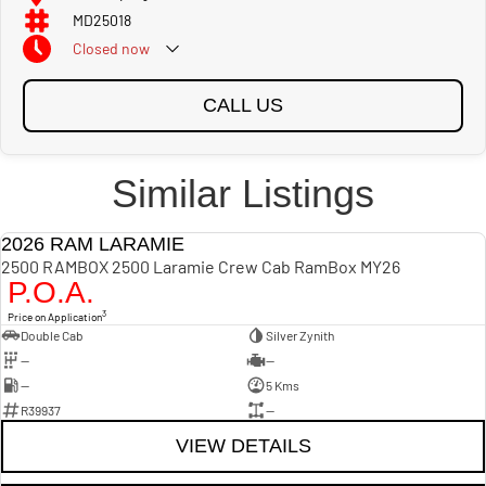
MD25018
Closed
now
CALL US
Similar Listings
2026 RAM LARAMIE
NEW
2500 RAMBOX 2500 Laramie Crew Cab RamBox MY26
P.O.A.
3
Price on Application
Double Cab
Silver Zynith
—
—
—
5 Kms
R39937
—
VIEW DETAILS