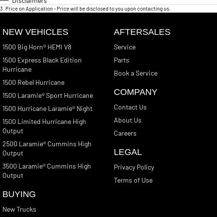
Disclaimers
3
.
Price on Application - Price will be disclosed to you upon contacting us.
NEW VEHICLES
AFTERSALES
1500 Big Horn® HEMI V8
Service
1500 Express Black Edition
Parts
Hurricane
Book a Service
1500 Rebel Hurricane
COMPANY
1500 Laramie® Sport Hurricane
Contact Us
1500 Hurricane Laramie® Night
About Us
1500 Limited Hurricane High
Output
Careers
2500 Laramie® Cummins High
LEGAL
Output
3500 Laramie® Cummins High
Privacy Policy
Output
Terms of Use
BUYING
New Trucks