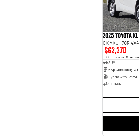
5
45
7
5
2025 Toyota K
GX AXUH78R 4X4
$62,370
EGC - Excluding Governm
SUV
5101464