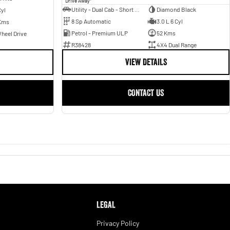
Drive Away
Utility - Dual Cab - Short Wheelbase
Diamond Black
Cyl
8 Sp Automatic
3.0 L 6 Cyl
Kms
Petrol - Premium ULP
52 Kms
heel Drive
R38428
4X4 Dual Range
VIEW DETAILS
CONTACT US
LEGAL
Privacy Policy