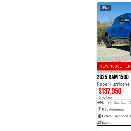
20
NEW MODEL - EN
2025 RAM 1500
$137,950
1
Drive Away
8 Sp Automatic
Petrol - Unleaded 
R36840