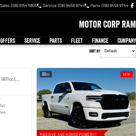
Sales
(08) 6154 5805
Service
(08) 9459 9744
Parts
(08) 9459 9744
Motor Corp RAM
 OFFERS
SERVICE
PARTS
FLEET
FINANCE
COMPANY
Sort By
USED
20
NEW
Chieftain MY14 Road Manual 6sp 1811cc (Oct)
n
 Cyl
Kms
MASSIVE 540 HORSEPOWER!!!