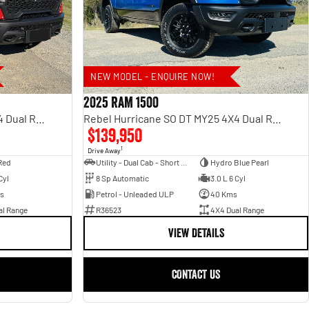
NEW MODEL - ENQUIRE NOW!
2025 RAM 1500
Rebel Hurricane SO DT MY25 4X4 Dual Range
Rebel Hurricane SO DT MY25 4X4 Dual Range
$139,950
1
Drive Away
Red
Utility - Dual Cab - Short Wheelbase
Hydro Blue Pearl
Cyl
8 Sp Automatic
3.0 L 6 Cyl
s
Petrol - Unleaded ULP
40 Kms
al Range
R36523
4X4 Dual Range
VIEW DETAILS
CONTACT US