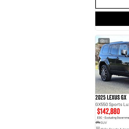
20
2025 Lexus GX
GX550 Sports L
$142,880
EGC - Excluding Governm
SUV
10 Sp Sports Autom