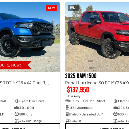
NEW
20
QUIRE NOW!
2025 RAM 1500
Rebel Hurricane SO DT MY25 4X4 Dual Range
$137,950
1
Drive Away
Utility - Dual Cab - Short Wheelbase
Hydro Blue Pearl
Utility - Dual Cab - Short Wheelbase
Flame 
3.0 L 6 Cyl
8 Sp Automatic
3.0 L 6 
ULP
500 Kms
Petrol - Unleaded ULP
500 K
4X4 Dual Range
R36728
4X4 Du