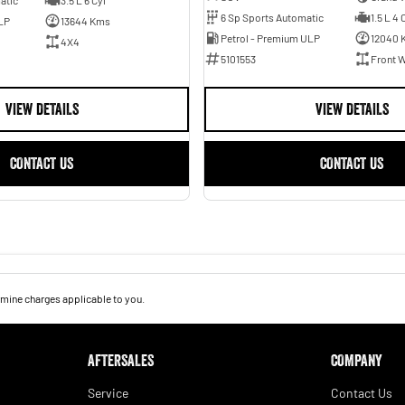
6 Sp Sports Automatic
1.5 L 4 
LP
13644 Kms
Petrol - Premium ULP
12040 
4X4
5101553
Front W
VIEW DETAILS
VIEW DETAILS
CONTACT US
CONTACT US
mine charges applicable to you.
AFTERSALES
COMPANY
Service
Contact Us