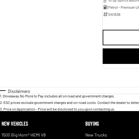
Petrol - Premium U
5101536
Disclaimers
1
.
Driveaway No More to Pay includes all on road and government charges.
2
.
EGC prices exclude government charges and on-road costs. Contact the dealer to deter
3
.
Price on Application - Price will be disclosed to you upon contacting us.
NEW VEHICLES
BUYING
1500 Big Horn® HEMI V8
New Trucks