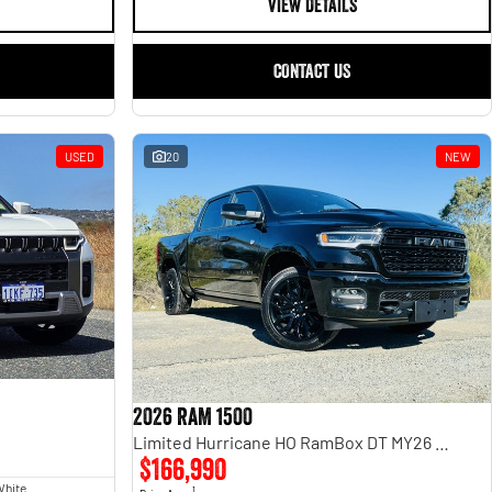
VIEW DETAILS
CONTACT US
USED
20
NEW
2026 RAM 1500
Limited Hurricane HO RamBox DT MY26 4X4 Dual Range
$166,990
White
1