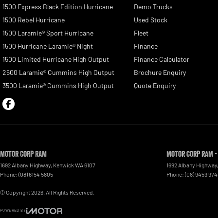
1500 Express Black Edition Hurricane
Demo Trucks
1500 Rebel Hurricane
Used Stock
1500 Laramie® Sport Hurricane
Fleet
1500 Hurricane Laramie® Night
Finance
1500 Limited Hurricane High Output
Finance Calculator
2500 Laramie® Cummins High Output
Brochure Enquiry
3500 Laramie® Cummins High Output
Quote Enquiry
Motor Corp RAM
Motor Corp RAM -
1692 Albany Highway
,
Kenwick
WA
6107
1692 Albany Highway
Phone:
(08) 6154 5805
Phone:
(08) 9459 97
© Copyright
2026
. All Rights Reserved.
POWERED BY