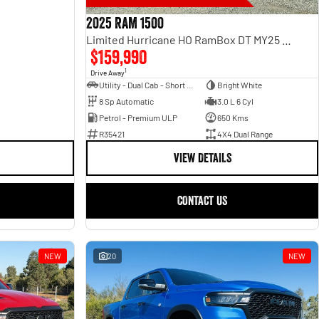
2025 RAM 1500
Limited Hurricane HO RamBox DT MY25 4X4 Dual Range
$159,990
1
Drive Away
Utility - Dual Cab - Short Wheelbase
Bright White
8 Sp Automatic
3.0 L 6 Cyl
Petrol - Premium ULP
650 Kms
R35421
4X4 Dual Range
VIEW DETAILS
CONTACT US
NEW
20
NEW