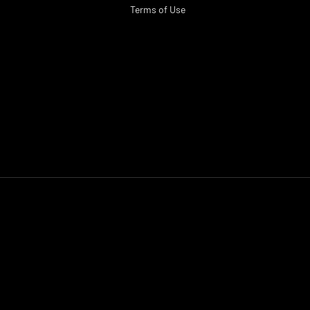
Terms of Use