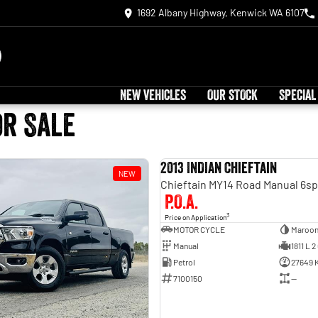
1692 Albany Highway, Kenwick WA 6107
NEW VEHICLES
OUR STOCK
SPECIAL
or Sale
2013 INDIAN Chieftain
NEW
P.O.A.
3
Price on Application
MOTOR CYCLE
Maroo
Manual
1811 L 2
Petrol
27649 
7100150
—