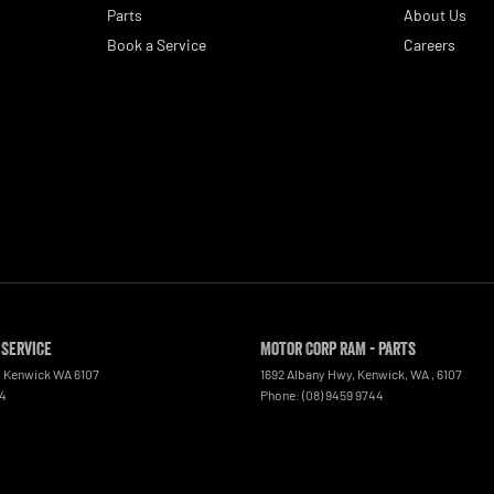
Parts
About Us
Book a Service
Careers
 Service
Motor Corp RAM - Parts
,
Kenwick
WA
6107
1692 Albany Hwy, Kenwick, WA
,
6107
44
Phone:
(08) 9459 9744