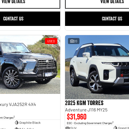
VIEW DETAILS
VIEW DETAILS
CONTACT US
CONTACT US
USED
20
2025 KGM Torres
uxury VJA252R 4X4
Adventure J116 MY25
$31,960
2
ent Charges
Graphite Black
2
EGC - Excluding Government Charges
SUV
Grand 
atic
3.5 L 6 Cyl