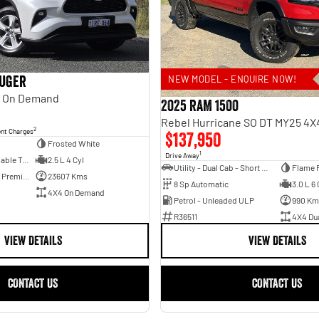
luger
NEW MODEL - ENQUIRE NOW!
 On Demand
2025 RAM 1500
2
ent Charges
$137,950
Frosted White
1
Drive Away
6 Sp Constantly Variable Transmission
2.5 L 4 Cyl
Utility - Dual Cab - Short Wheelbase
Flame 
Hybrid with Petrol - Premium ULP
23607 Kms
8 Sp Automatic
3.0 L 6 
4X4 On Demand
Petrol - Unleaded ULP
990 Km
R36511
4X4 Du
VIEW DETAILS
VIEW DETAILS
CONTACT US
CONTACT US