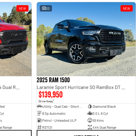
NEW
20
NEW
2025 RAM 1500
Rebel Hurricane SO DT MY25 4X4 Dual Range
Laramie Sport Hurricane SO RamBox DT MY25 4X4 Dual Range
$139,950
1
Drive Away
Red
Utility - Dual Cab - Short Wheelbase
Diamond Black
Cyl
8 Sp Automatic
3.0 L 6 Cyl
ms
Petrol - Unleaded ULP
55 Kms
al Range
R37121
4X4 Dual Range