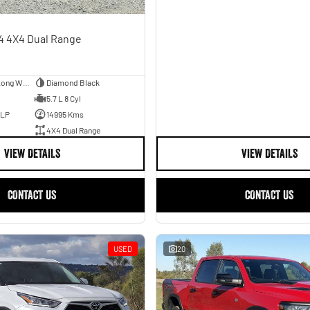
4 4X4 Dual Range
Utility - Dual Cab - Long Wheelbase
Diamond Black
5.7 L 8 Cyl
ULP
14995 Kms
4X4 Dual Range
VIEW DETAILS
VIEW DETAILS
CONTACT US
CONTACT US
USED
20