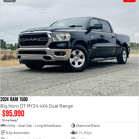
2024 RAM 1500
Big Horn DT MY24 4X4 Dual Range
$95,990
1
Drive Away
Utility - Dual Cab - Long Wheelbase
Diamond Black
8 Sp Automatic
5.7 L 8 Cyl