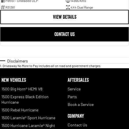
Petrol - Unleaded ULP
14995 Kms
R31381
4X4 Dual Range
VIEW DETAILS
CONTACT US
Disclaimers
1
.
Driveaway No More to Pay includes all on road and government charges.
NEW VEHICLES
AFTERSALES
1500 Big Horn® HEMI V8
Service
1500 Express Black Edition
Parts
Hurricane
Book a Service
1500 Rebel Hurricane
COMPANY
1500 Laramie® Sport Hurricane
Contact Us
1500 Hurricane Laramie® Night