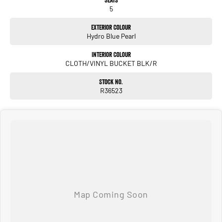
5
Exterior Colour
Hydro Blue Pearl
Interior Colour
CLOTH/VINYL BUCKET BLK/R
Stock No.
R36523