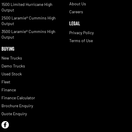
About Us
1500 Limited Hurricane High
Output
Careers
2500 Laramie® Cummins High
LEGAL
Output
3500 Laramie® Cummins High
Privacy Policy
Output
Terms of Use
BUYING
New Trucks
Demo Trucks
Used Stock
Fleet
Finance
Finance Calculator
Brochure Enquiry
Quote Enquiry