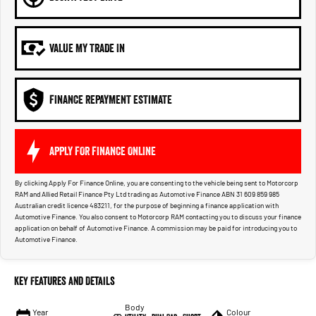
VALUE MY TRADE IN
FINANCE REPAYMENT ESTIMATE
APPLY FOR FINANCE ONLINE
By clicking Apply For Finance Online, you are consenting to the vehicle being sent to Motorcorp
RAM and Allied Retail Finance Pty Ltd trading as Automotive Finance ABN 31 609 859 985
Australian credit licence 483211, for the purpose of beginning a finance application with
Automotive Finance. You also consent to Motorcorp RAM contacting you to discuss your finance
application on behalf of Automotive Finance. A commission may be paid for introducing you to
Automotive Finance.
Key Features and Details
Body
Year
Colour