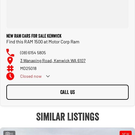
New RAM Cars for Sale Kenwick
Find this RAM 1500 at Motor Corp Ram
(08) 6154 5805
3 Wanaping Road, Kenwick WA 6107
MD25018
Closed
now
CALL US
Similar Listings
20
NEW