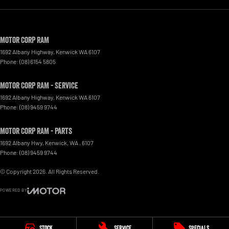
Motor Corp RAM
1692 Albany Highway
,
Kenwick
WA
6107
Phone:
(08) 6154 5805
Motor Corp RAM - Service
1692 Albany Highway
,
Kenwick
WA
6107
Phone:
(08) 9459 9744
Motor Corp RAM - Parts
1692 Albany Hwy, Kenwick, WA
,
6107
Phone:
(08) 9459 9744
© Copyright
2026
. All Rights Reserved.
POWERED BY
CMS Login
Visit iMotor
Stock
Service
Specials