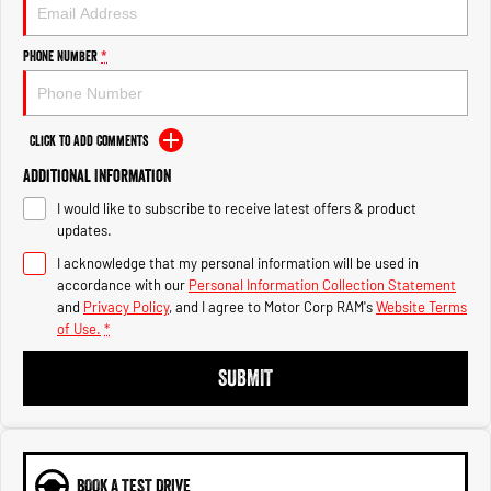
Engine
Powerful 3.0L I6 SST High
Output Hurricane Engine
Phone Number
*
2500 Range
2500 Laramie® Cummins High
Output
Click to Add Comments
6.7L Cummins Turbo Diesel
Engine
Additional Information
I would like to subscribe to receive latest offers & product
3500 Range
updates.
I acknowledge that my personal information will be used in
3500 Laramie® Cummins High
Output
accordance with our
Personal Information Collection Statement
6.7L Cummins Turbo Diesel
and
Privacy Policy
, and I agree to
Motor Corp RAM's
Website Terms
Engine
of Use.
*
SUBMIT
BOOK A TEST DRIVE