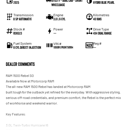
Utility - Dual Cab - Short
2025
Hydro Blue Pearl
Wheelbase
Transmission
Engine
Kilometres
8 Sp Automatic
3.0 L 6 Cyl
40 Kms
Stock #
Power
Drive Type
R36523
—
4X4 Dual Range
Fuel System
Reg #
VIN #
6 Cyl Direct Injection
—
1C6SRFLP6SN750994
Dealer Comments
RAM 1500 Rebel SO
Available Now at Motorcorp RAM
The all-new RAM 1500 Rebel has landed at Motorcorp RAM
built tough for the outback yet refined for the everyday. With aggressive styling,
serious off-road credentials, and premium comfort, the Rebel is the perfect mix
of workhorse and weekend warrior.
Key Features:
3.0L Twin-Turbo Hurricane I6