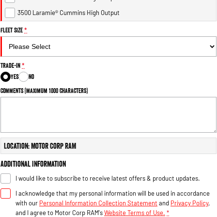
Engine
Powerful 3.0L I6 SST High
Output Hurricane Engine
3500 Laramie® Cummins High Output
Fleet Size
*
2500 Range
2500 Laramie® Cummins High
Output
Trade-In
*
6.7L Cummins Turbo Diesel
Engine
Yes
No
Comments (maximum 1000 characters)
3500 Range
3500 Laramie® Cummins High
Output
6.7L Cummins Turbo Diesel
Engine
Location: Motor Corp RAM
Additional Information
I would like to subscribe to receive latest offers & product updates.
I acknowledge that my personal information will be used in accordance
with our
Personal Information Collection Statement
and
Privacy Policy
,
and I agree to
Motor Corp RAM's
Website Terms of Use.
*