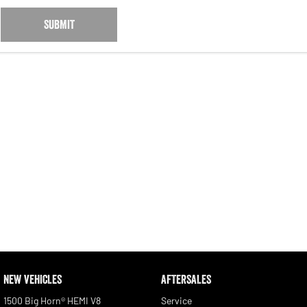
SUBMIT
NEW VEHICLES
AFTERSALES
1500 Big Horn® HEMI V8
Service