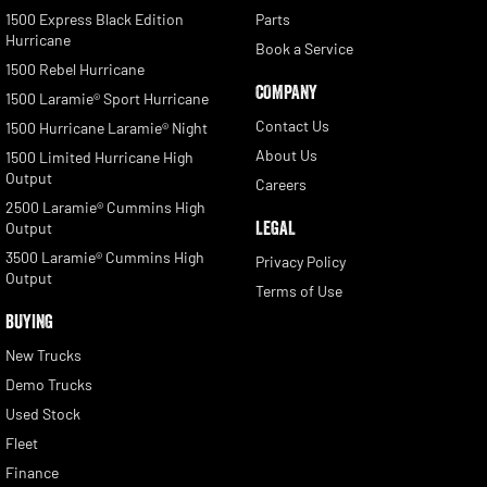
1500 Express Black Edition
Parts
Hurricane
Book a Service
1500 Rebel Hurricane
COMPANY
1500 Laramie® Sport Hurricane
Contact Us
1500 Hurricane Laramie® Night
About Us
1500 Limited Hurricane High
Output
Careers
2500 Laramie® Cummins High
LEGAL
Output
3500 Laramie® Cummins High
Privacy Policy
Output
Terms of Use
BUYING
New Trucks
Demo Trucks
Used Stock
Fleet
Finance