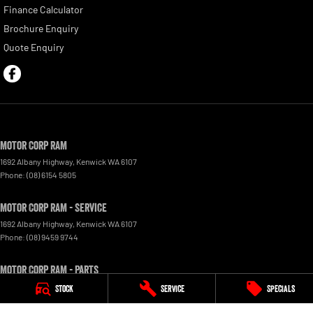
Finance Calculator
Brochure Enquiry
Quote Enquiry
Motor Corp RAM
1692 Albany Highway
,
Kenwick
WA
6107
Phone:
(08) 6154 5805
Motor Corp RAM - Service
1692 Albany Highway
,
Kenwick
WA
6107
Phone:
(08) 9459 9744
Motor Corp RAM - Parts
1692 Albany Hwy, Kenwick, WA
,
6107
Stock
Service
Specials
Phone:
(08) 9459 9744